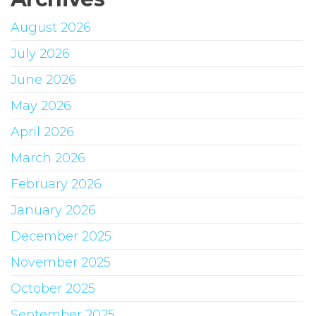
August 2026
July 2026
June 2026
May 2026
April 2026
March 2026
February 2026
January 2026
December 2025
November 2025
October 2025
September 2025