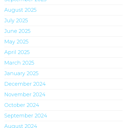
August 2025
July 2025
June 2025
May 2025
April 2025
March 2025
January 2025
December 2024
November 2024
October 2024
September 2024
August 2024