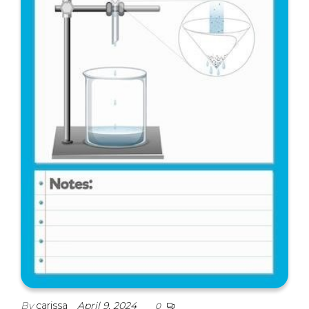
By
carissa
April 9, 2024
0