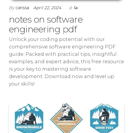
By
carissa
April 22, 2024
0
notes on software
engineering pdf
Unlock your coding potential with our
comprehensive software engineering PDF
guide. Packed with practical tips, insightful
examples, and expert advice, this free resource
is your key to mastering software
development. Download now and level up
your skills!