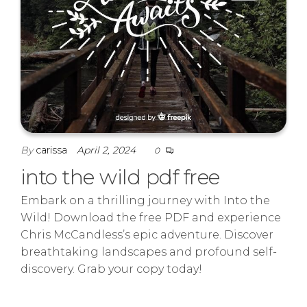
By
carissa
April 2, 2024
0
into the wild pdf free
Embark on a thrilling journey with Into the
Wild! Download the free PDF and experience
Chris McCandless’s epic adventure. Discover
breathtaking landscapes and profound self-
discovery. Grab your copy today!