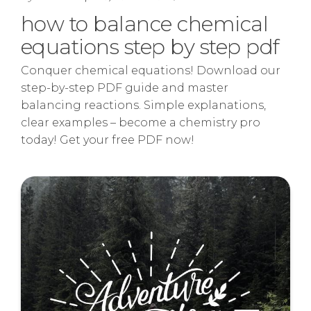
how to balance chemical
equations step by step pdf
Conquer chemical equations! Download our
step-by-step PDF guide and master
balancing reactions. Simple explanations,
clear examples – become a chemistry pro
today! Get your free PDF now!