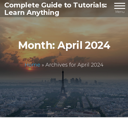
Skip
Complete Guide to Tutorials:
Learn Anything
to
Menu
the
content
Month:
April 2024
Home
»
Archives for April 2024