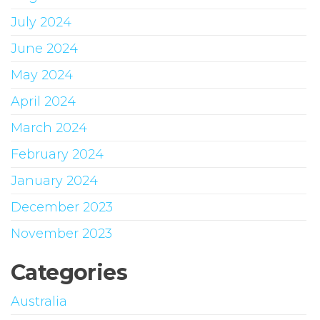
July 2024
June 2024
May 2024
April 2024
March 2024
February 2024
January 2024
December 2023
November 2023
Categories
Australia