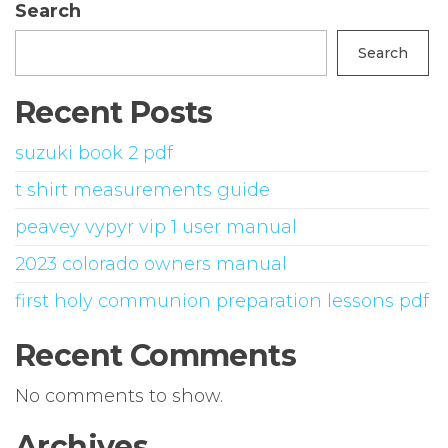
Search
Search
Recent Posts
suzuki book 2 pdf
t shirt measurements guide
peavey vypyr vip 1 user manual
2023 colorado owners manual
first holy communion preparation lessons pdf
Recent Comments
No comments to show.
Archives