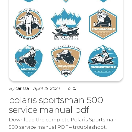
By
carissa
April 15, 2024
0
polaris sportsman 500
service manual pdf
Download the complete Polaris Sportsman
500 service manual PDF – troubleshoot,