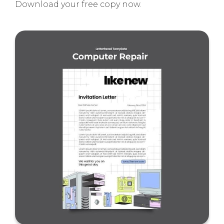
Download your free copy now.