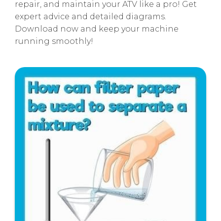
repair, and maintain your ATV like a pro! Get
expert advice and detailed diagrams.
Download now and keep your machine
running smoothly!