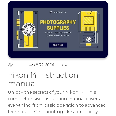
By
carissa
April 30, 2024
0
nikon f4 instruction
manual
Unlock the secrets of your Nikon F4! This
comprehensive instruction manual covers
everything from basic operation to advanced
techniques. Get shooting like a pro today!