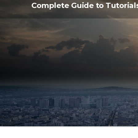
Skip
Complete Guide to Tutorial
to
the
content