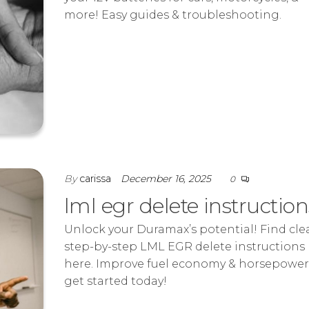
more! Easy guides & troubleshooting.
By
carissa
December 16, 2025
0
lml egr delete instruction
Unlock your Duramax’s potential! Find clea
step-by-step LML EGR delete instructions
here. Improve fuel economy & horsepower
get started today!