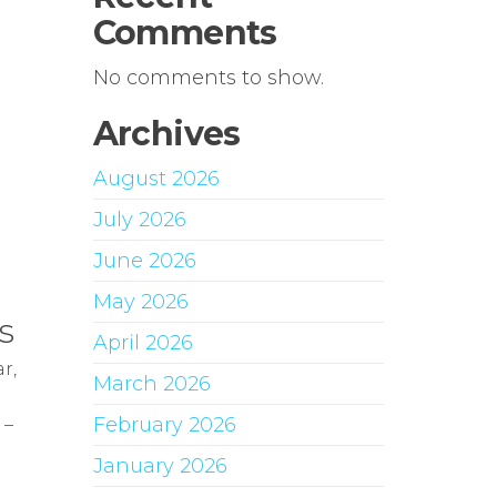
Comments
No comments to show.
Archives
August 2026
July 2026
June 2026
May 2026
s
April 2026
r,
March 2026
February 2026
 –
January 2026