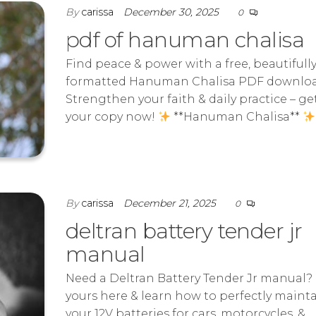
By
carissa
December 30, 2025
0
pdf of hanuman chalisa
Find peace & power with a free, beautifull
formatted Hanuman Chalisa PDF downloa
Strengthen your faith & daily practice – ge
your copy now!
**Hanuman Chalisa**
By
carissa
December 21, 2025
0
deltran battery tender jr
manual
Need a Deltran Battery Tender Jr manual?
yours here & learn how to perfectly maint
your 12V batteries for cars, motorcycles, &