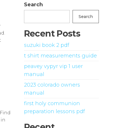
Search
Search
y
Recent Posts
d.
t
suzuki book 2 pdf
t shirt measurements guide
peavey vypyr vip 1 user
manual
2023 colorado owners
manual
first holy communion
preparation lessons pdf
 Find
ain
Recent