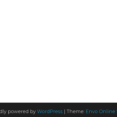
dly powered by
WordPress
|
Theme:
Envo Online 