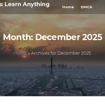
s: Learn Anything
Home
DMCA
Month:
December 2025
Home
»
Archives for December 2025