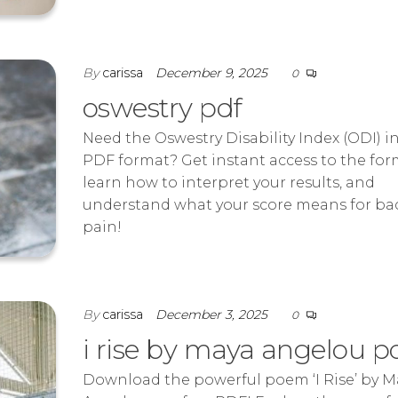
By
carissa
December 9, 2025
0
oswestry pdf
Need the Oswestry Disability Index (ODI) i
PDF format? Get instant access to the for
learn how to interpret your results, and
understand what your score means for ba
pain!
By
carissa
December 3, 2025
0
i rise by maya angelou p
Download the powerful poem ‘I Rise’ by M