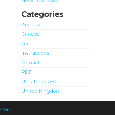
November 2023
Categories
Australia
Canada
Guide
Instructions
Manuals
PDF
Uncategorized
United Kingdom
Store