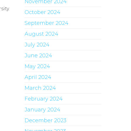
November 2024
ity.
October 2024
September 2024
August 2024
July 2024
June 2024
May 2024
April 2024
March 2024
February 2024
January 2024
December 2023