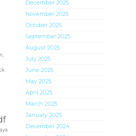
December 2025
November 2025
October 2025
September 2025
August 2025
n
m,
July 2025
June 2025
ck
May 2025
April 2025
March 2025
January 2025
df
December 2024
aya