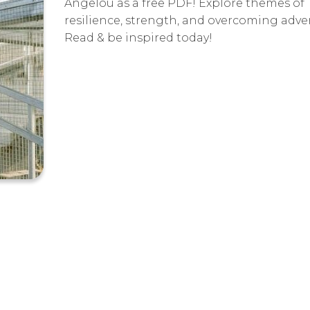
Angelou as a free PDF! Explore themes of
resilience, strength, and overcoming advers
Read & be inspired today!