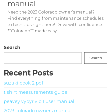
manual
Need the 2023 Colorado owner’s manual?
Find everything from maintenance schedules
to tech tips right here! Drive with confidence.
**Colorado** made easy.
Search
Search
Recent Posts
suzuki book 2 pdf
t shirt measurements guide
peavey vypyr vip 1 user manual
2023 colorado owners manual