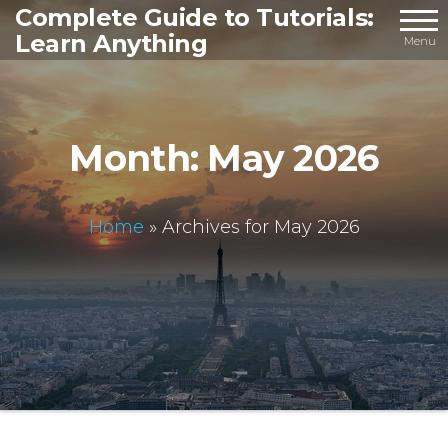
Skip
Complete Guide to Tutorials:
Learn Anything
to
Menu
the
content
Month:
May 2026
Home
»
Archives for May 2026