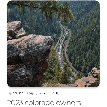
By
carissa
May 3, 2026
0
2023 colorado owners