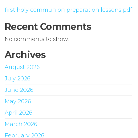
first holy communion preparation lessons pdf
Recent Comments
No comments to show.
Archives
August 2026
July 2026
June 2026
May 2026
April 2026
March 2026
February 2026