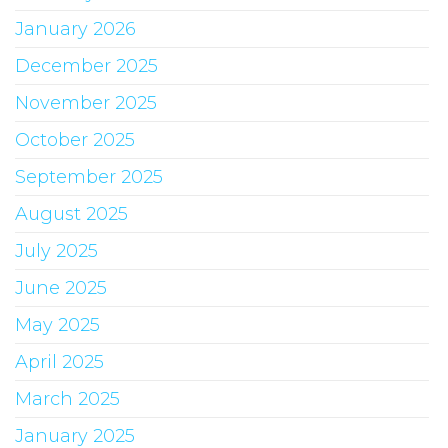
January 2026
December 2025
November 2025
October 2025
September 2025
August 2025
July 2025
June 2025
May 2025
April 2025
March 2025
January 2025