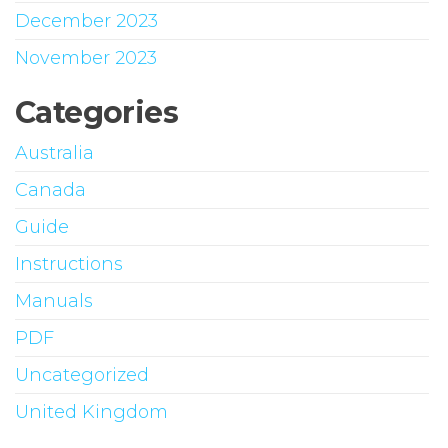
December 2023
November 2023
Categories
Australia
Canada
Guide
Instructions
Manuals
PDF
Uncategorized
United Kingdom