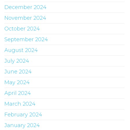
December 2024
November 2024
October 2024
September 2024
August 2024
July 2024
June 2024
May 2024
April 2024
March 2024
February 2024
January 2024