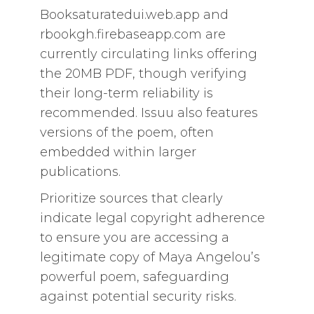
Booksaturatedui.web.app and
rbookgh.firebaseapp.com are
currently circulating links offering
the 20MB PDF, though verifying
their long-term reliability is
recommended. Issuu also features
versions of the poem, often
embedded within larger
publications.
Prioritize sources that clearly
indicate legal copyright adherence
to ensure you are accessing a
legitimate copy of Maya Angelou’s
powerful poem, safeguarding
against potential security risks.