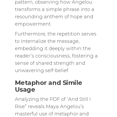
pattern, observing how Angelou
transforms a simple phrase into a
resounding anthem of hope and
empowerment.
Furthermore, the repetition serves
to internalize the message,
embedding it deeply within the
reader’s consciousness, fostering a
sense of shared strength and
unwavering self-belief.
Metaphor and Simile
Usage
Analyzing the PDF of “And Still I
Rise” reveals Maya Angelou’s
masterful use of metaphor and