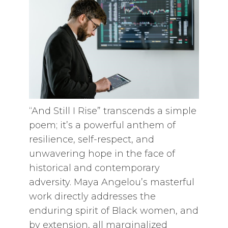
“And Still I Rise” transcends a simple
poem; it’s a powerful anthem of
resilience, self-respect, and
unwavering hope in the face of
historical and contemporary
adversity. Maya Angelou’s masterful
work directly addresses the
enduring spirit of Black women, and
by extension, all marginalized