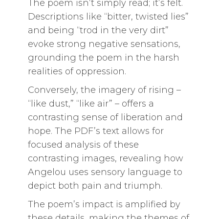
The poem isn’t simply read; it’s felt.
Descriptions like “bitter, twisted lies”
and being “trod in the very dirt”
evoke strong negative sensations,
grounding the poem in the harsh
realities of oppression.
Conversely, the imagery of rising –
“like dust,” “like air” – offers a
contrasting sense of liberation and
hope. The PDF’s text allows for
focused analysis of these
contrasting images, revealing how
Angelou uses sensory language to
depict both pain and triumph.
The poem’s impact is amplified by
these details, making the themes of