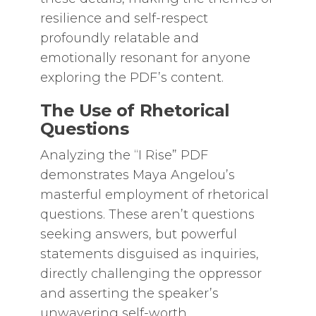
resilience and self-respect
profoundly relatable and
emotionally resonant for anyone
exploring the PDF’s content.
The Use of Rhetorical
Questions
Analyzing the “I Rise” PDF
demonstrates Maya Angelou’s
masterful employment of rhetorical
questions. These aren’t questions
seeking answers, but powerful
statements disguised as inquiries,
directly challenging the oppressor
and asserting the speaker’s
unwavering self-worth.