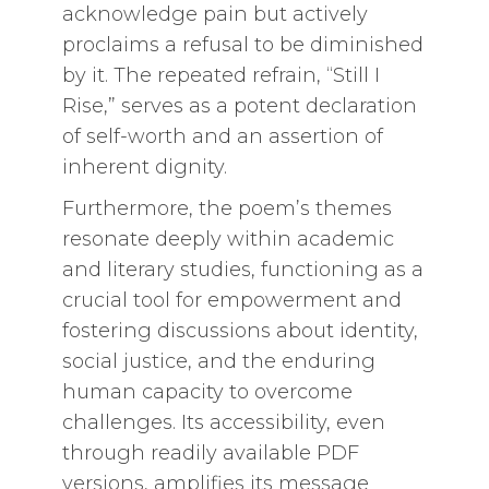
acknowledge pain but actively
proclaims a refusal to be diminished
by it. The repeated refrain, “Still I
Rise,” serves as a potent declaration
of self-worth and an assertion of
inherent dignity.
Furthermore, the poem’s themes
resonate deeply within academic
and literary studies, functioning as a
crucial tool for empowerment and
fostering discussions about identity,
social justice, and the enduring
human capacity to overcome
challenges. Its accessibility, even
through readily available PDF
versions, amplifies its message