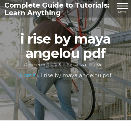
Skip
Complete Guide to Tutorials:
Learn Anything
to
Menu
the
content
i rise by maya
angelou pdf
December 3, 2025
By
carissa
0
Home
»
i rise by maya angelou pdf