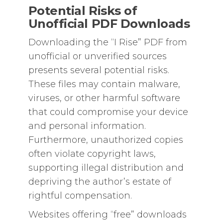
Potential Risks of
Unofficial PDF Downloads
Downloading the “I Rise” PDF from
unofficial or unverified sources
presents several potential risks.
These files may contain malware,
viruses, or other harmful software
that could compromise your device
and personal information.
Furthermore, unauthorized copies
often violate copyright laws,
supporting illegal distribution and
depriving the author’s estate of
rightful compensation.
Websites offering “free” downloads