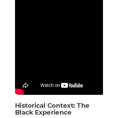
Historical Context: The
Black Experience