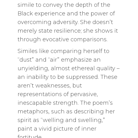
simile to convey the depth of the
Black experience and the power of
overcoming adversity. She doesn’t
merely state resilience; she shows it
through evocative comparisons.
Similes like comparing herself to
“dust” and “air” emphasize an
unyielding, almost ethereal quality –
an inability to be suppressed. These
aren’t weaknesses, but
representations of pervasive,
inescapable strength. The poem’s
metaphors, such as describing her
spirit as “welling and swelling,”
paint a vivid picture of inner
fortitude.