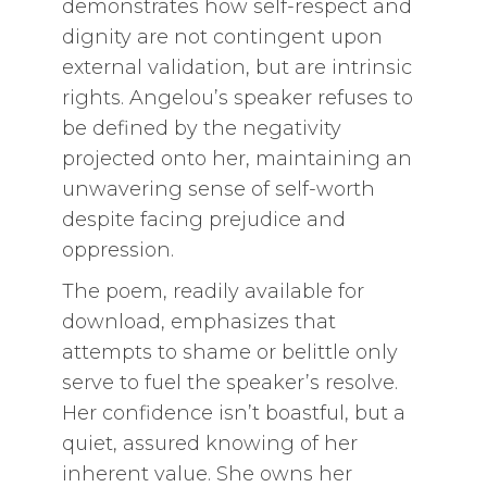
demonstrates how self-respect and
dignity are not contingent upon
external validation, but are intrinsic
rights. Angelou’s speaker refuses to
be defined by the negativity
projected onto her, maintaining an
unwavering sense of self-worth
despite facing prejudice and
oppression.
The poem, readily available for
download, emphasizes that
attempts to shame or belittle only
serve to fuel the speaker’s resolve.
Her confidence isn’t boastful, but a
quiet, assured knowing of her
inherent value. She owns her