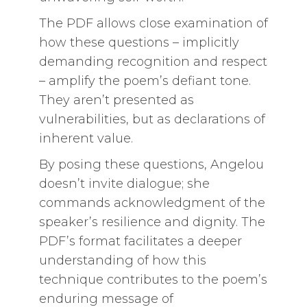
The PDF allows close examination of
how these questions – implicitly
demanding recognition and respect
– amplify the poem’s defiant tone.
They aren’t presented as
vulnerabilities, but as declarations of
inherent value.
By posing these questions, Angelou
doesn’t invite dialogue; she
commands acknowledgment of the
speaker’s resilience and dignity. The
PDF’s format facilitates a deeper
understanding of how this
technique contributes to the poem’s
enduring message of