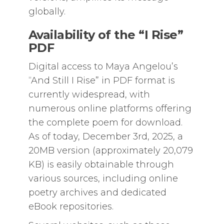
globally.
Availability of the “I Rise”
PDF
Digital access to Maya Angelou’s
“And Still I Rise” in PDF format is
currently widespread, with
numerous online platforms offering
the complete poem for download.
As of today, December 3rd, 2025, a
20MB version (approximately 20,079
KB) is easily obtainable through
various sources, including online
poetry archives and dedicated
eBook repositories.