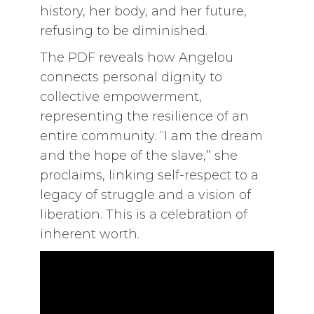
history, her body, and her future,
refusing to be diminished.
The PDF reveals how Angelou
connects personal dignity to
collective empowerment,
representing the resilience of an
entire community. “I am the dream
and the hope of the slave,” she
proclaims, linking self-respect to a
legacy of struggle and a vision of
liberation. This is a celebration of
inherent worth.