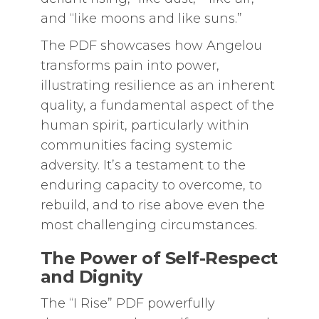
and “like moons and like suns.”
The PDF showcases how Angelou
transforms pain into power,
illustrating resilience as an inherent
quality, a fundamental aspect of the
human spirit, particularly within
communities facing systemic
adversity. It’s a testament to the
enduring capacity to overcome, to
rebuild, and to rise above even the
most challenging circumstances.
The Power of Self-Respect
and Dignity
The “I Rise” PDF powerfully