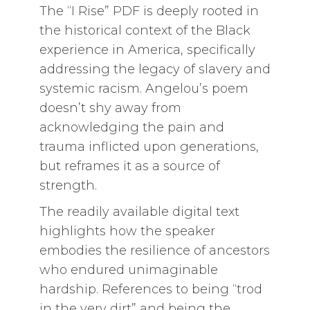
The “I Rise” PDF is deeply rooted in
the historical context of the Black
experience in America, specifically
addressing the legacy of slavery and
systemic racism. Angelou’s poem
doesn’t shy away from
acknowledging the pain and
trauma inflicted upon generations,
but reframes it as a source of
strength.
The readily available digital text
highlights how the speaker
embodies the resilience of ancestors
who endured unimaginable
hardship. References to being “trod
in the very dirt” and being the