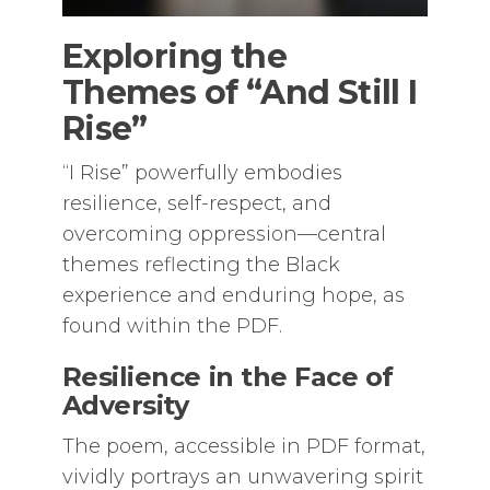
Exploring the
Themes of “And Still I
Rise”
“I Rise” powerfully embodies
resilience, self-respect, and
overcoming oppression—central
themes reflecting the Black
experience and enduring hope, as
found within the PDF.
Resilience in the Face of
Adversity
The poem, accessible in PDF format,
vividly portrays an unwavering spirit