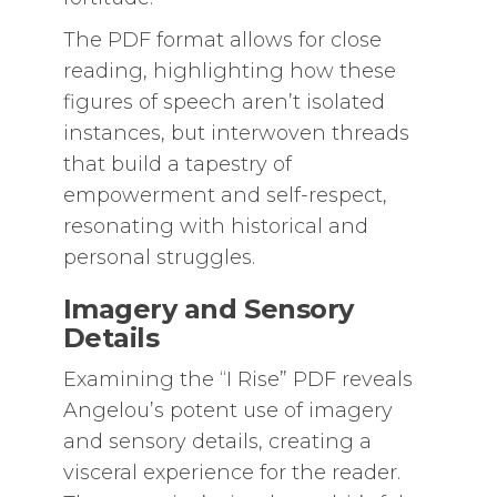
The PDF format allows for close
reading, highlighting how these
figures of speech aren’t isolated
instances, but interwoven threads
that build a tapestry of
empowerment and self-respect,
resonating with historical and
personal struggles.
Imagery and Sensory
Details
Examining the “I Rise” PDF reveals
Angelou’s potent use of imagery
and sensory details, creating a
visceral experience for the reader.