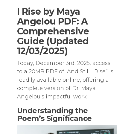
I Rise by Maya
Angelou PDF: A
Comprehensive
Guide (Updated
12/03/2025)
Today, December 3rd, 2025, access
to a 20MB PDF of “And Still I Rise” is
readily available online, offering a
complete version of Dr. Maya
Angelou’s impactful work.
Understanding the
Poem’s Significance