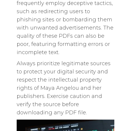
frequently employ deceptive tactics,
such as redirecting users to
phishing sites or bombarding them
with unwanted advertisements. The
quality of these PDFs can also be
poor, featuring formatting errors or
incomplete text.
Always prioritize legitimate sources
to protect your digital security and
respect the intellectual property
rights of Maya Angelou and her
publishers. Exercise caution and
verify the source before
downloading any PDF file.