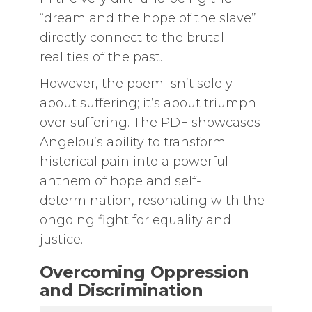
“dream and the hope of the slave”
directly connect to the brutal
realities of the past.
However, the poem isn’t solely
about suffering; it’s about triumph
over suffering. The PDF showcases
Angelou’s ability to transform
historical pain into a powerful
anthem of hope and self-
determination, resonating with the
ongoing fight for equality and
justice.
Overcoming Oppression
and Discrimination