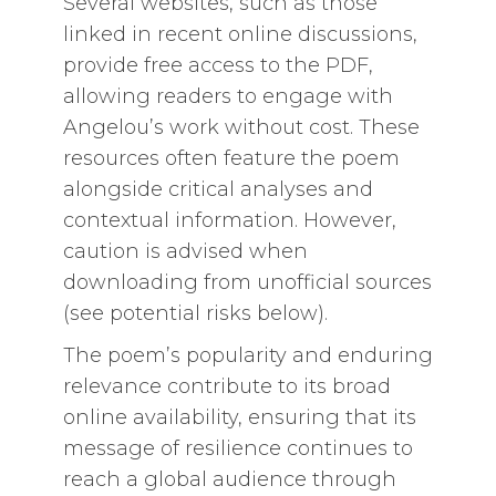
Several websites, such as those
linked in recent online discussions,
provide free access to the PDF,
allowing readers to engage with
Angelou’s work without cost. These
resources often feature the poem
alongside critical analyses and
contextual information. However,
caution is advised when
downloading from unofficial sources
(see potential risks below).
The poem’s popularity and enduring
relevance contribute to its broad
online availability, ensuring that its
message of resilience continues to
reach a global audience through