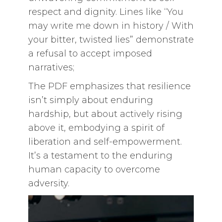
respect and dignity. Lines like “You
may write me down in history / With
your bitter, twisted lies” demonstrate
a refusal to accept imposed
narratives;
The PDF emphasizes that resilience
isn’t simply about enduring
hardship, but about actively rising
above it, embodying a spirit of
liberation and self-empowerment.
It’s a testament to the enduring
human capacity to overcome
adversity.