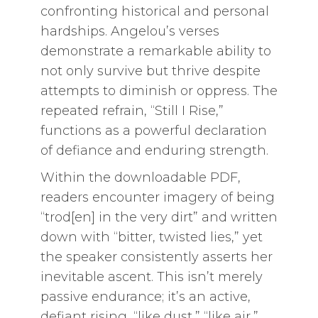
confronting historical and personal
hardships. Angelou’s verses
demonstrate a remarkable ability to
not only survive but thrive despite
attempts to diminish or oppress. The
repeated refrain, “Still I Rise,”
functions as a powerful declaration
of defiance and enduring strength.
Within the downloadable PDF,
readers encounter imagery of being
“trod[en] in the very dirt” and written
down with “bitter, twisted lies,” yet
the speaker consistently asserts her
inevitable ascent. This isn’t merely
passive endurance; it’s an active,
defiant rising, “like dust,” “like air,”