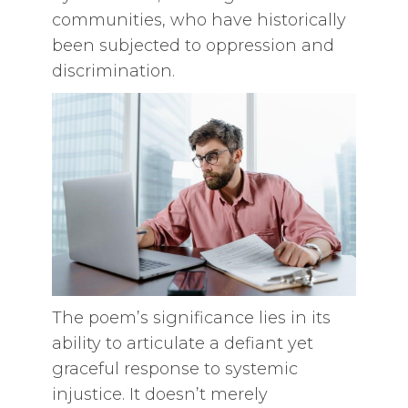
communities, who have historically
been subjected to oppression and
discrimination.
The poem’s significance lies in its
ability to articulate a defiant yet
graceful response to systemic
injustice. It doesn’t merely