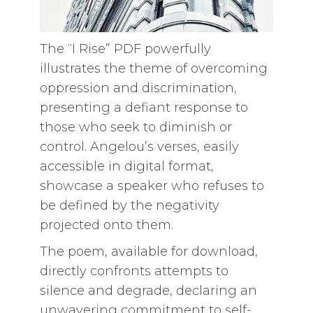
The “I Rise” PDF powerfully
illustrates the theme of overcoming
oppression and discrimination,
presenting a defiant response to
those who seek to diminish or
control. Angelou’s verses, easily
accessible in digital format,
showcase a speaker who refuses to
be defined by the negativity
projected onto them.
The poem, available for download,
directly confronts attempts to
silence and degrade, declaring an
unwavering commitment to self-