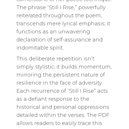
The phrase “Still I Rise,” powerfully
reiterated throughout the poem,
transcends mere lyrical emphasis; it
functions as an unwavering
declaration of self-assurance and
indomitable spirit.
This deliberate repetition isn’t
simply stylistic; it builds momentum,
mirroring the persistent nature of
resilience in the face of adversity.
Each recurrence of “Still I Rise” acts
as a defiant response to the
historical and personal oppressions
detailed within the verses. The PDF
allows readers to easily trace this