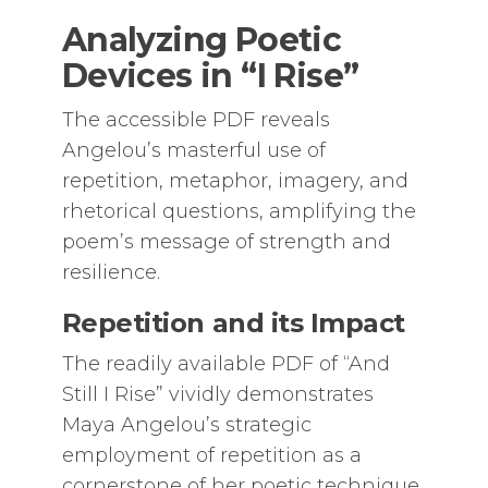
Analyzing Poetic
Devices in “I Rise”
The accessible PDF reveals
Angelou’s masterful use of
repetition, metaphor, imagery, and
rhetorical questions, amplifying the
poem’s message of strength and
resilience.
Repetition and its Impact
The readily available PDF of “And
Still I Rise” vividly demonstrates
Maya Angelou’s strategic
employment of repetition as a
cornerstone of her poetic technique.