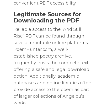
convenient PDF accessibility.
Legitimate Sources for
Downloading the PDF
Reliable access to the “And Still I
Rise” PDF can be found through
several reputable online platforms.
PoemHunter.com, a well-
established poetry archive,
frequently hosts the complete text,
offering a safe and legal download
option. Additionally, academic
databases and online libraries often
provide access to the poem as part
of larger collections of Angelou’s
works.