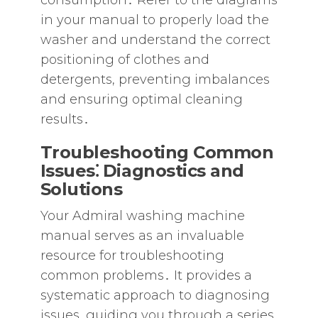
consumption․ Refer to the diagrams
in your manual to properly load the
washer and understand the correct
positioning of clothes and
detergents‚ preventing imbalances
and ensuring optimal cleaning
results․
Troubleshooting Common
Issues⁚ Diagnostics and
Solutions
Your Admiral washing machine
manual serves as an invaluable
resource for troubleshooting
common problems․ It provides a
systematic approach to diagnosing
issues‚ guiding you through a series