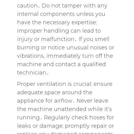
caution․ Do not tamper with any
internal components unless you
have the necessary expertise;
improper handling can lead to
injury or malfunction․ If you smell
burning or notice unusual noises or
vibrations‚ immediately turn off the
machine and contact a qualified
technician․
Proper ventilation is crucial; ensure
adequate space around the
appliance for airflow․ Never leave
the machine unattended while it’s
running․ Regularly check hoses for
leaks or damage; promptly repair or