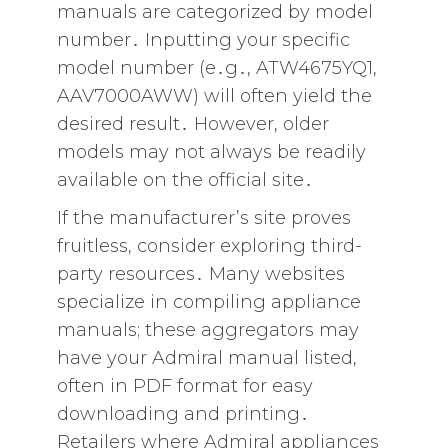
manuals are categorized by model
number․ Inputting your specific
model number (e․g․‚ ATW4675YQ1‚
AAV7000AWW) will often yield the
desired result․ However‚ older
models may not always be readily
available on the official site․
If the manufacturer’s site proves
fruitless‚ consider exploring third-
party resources․ Many websites
specialize in compiling appliance
manuals; these aggregators may
have your Admiral manual listed‚
often in PDF format for easy
downloading and printing․
Retailers where Admiral appliances