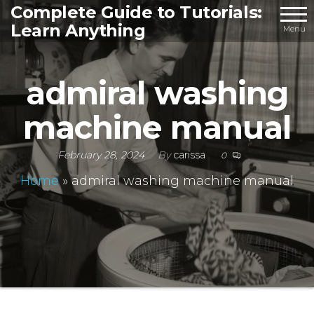
Skip
Complete Guide to Tutorials:
Learn Anything
to
Menu
the
content
admiral washing
machine manual
February 28, 2024
By
carissa
0
Home
»
admiral washing machine manual