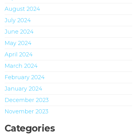
August 2024
July 2024
June 2024
May 2024
April 2024
March 2024
February 2024
January 2024
December 2023
November 2023
Categories