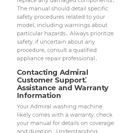
replace any damaged components․
The manual should detail specific
safety procedures related to your
model‚ including warnings about
particular hazards․ Always prioritize
safety; if uncertain about any
procedure‚ consult a qualified
appliance repair professional․
Contacting Admiral
Customer Support⁚
Assistance and Warranty
Information
Your Admiral washing machine
likely comes with a warranty; check
your manual for details on coverage
and duration․ Understanding