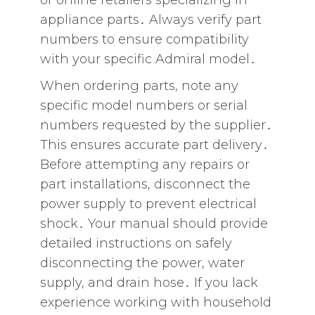
or online retailers specializing in
appliance parts․ Always verify part
numbers to ensure compatibility
with your specific Admiral model․
When ordering parts‚ note any
specific model numbers or serial
numbers requested by the supplier․
This ensures accurate part delivery․
Before attempting any repairs or
part installations‚ disconnect the
power supply to prevent electrical
shock․ Your manual should provide
detailed instructions on safely
disconnecting the power‚ water
supply‚ and drain hose․ If you lack
experience working with household