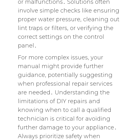
or malfunctions․ Solutions often
involve simple checks like ensuring
proper water pressure‚ cleaning out
lint traps or filters‚ or verifying the
correct settings on the control
panel․
For more complex issues‚ your
manual might provide further
guidance‚ potentially suggesting
when professional repair services
are needed․ Understanding the
limitations of DIY repairs and
knowing when to call a qualified
technician is critical for avoiding
further damage to your appliance․
Always prioritize safety when