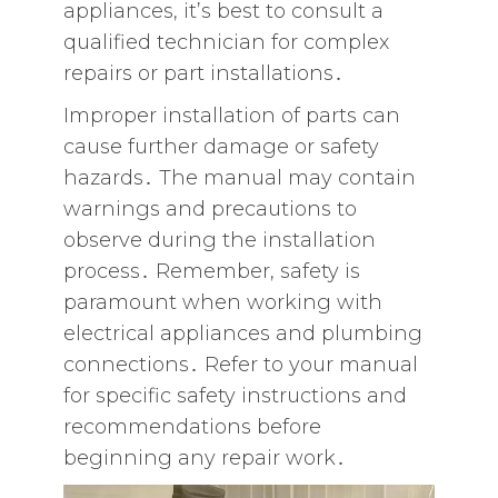
appliances‚ it’s best to consult a
qualified technician for complex
repairs or part installations․
Improper installation of parts can
cause further damage or safety
hazards․ The manual may contain
warnings and precautions to
observe during the installation
process․ Remember‚ safety is
paramount when working with
electrical appliances and plumbing
connections․ Refer to your manual
for specific safety instructions and
recommendations before
beginning any repair work․