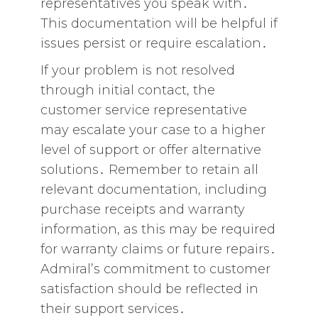
representatives you speak with․
This documentation will be helpful if
issues persist or require escalation․
If your problem is not resolved
through initial contact‚ the
customer service representative
may escalate your case to a higher
level of support or offer alternative
solutions․ Remember to retain all
relevant documentation‚ including
purchase receipts and warranty
information‚ as this may be required
for warranty claims or future repairs․
Admiral’s commitment to customer
satisfaction should be reflected in
their support services․