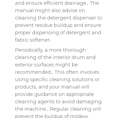
and ensure efficient drainage․ The
manual might also advise on
cleaning the detergent dispenser to
prevent residue buildup and ensure
proper dispensing of detergent and
fabric softener․
Periodically‚ a more thorough
cleaning of the interior drum and
exterior surfaces might be
recommended․ This often involves
using specific cleaning solutions or
products‚ and your manual will
provide guidance on appropriate
cleaning agents to avoid damaging
the machine․ Regular cleaning will
prevent the buildup of mildew‚