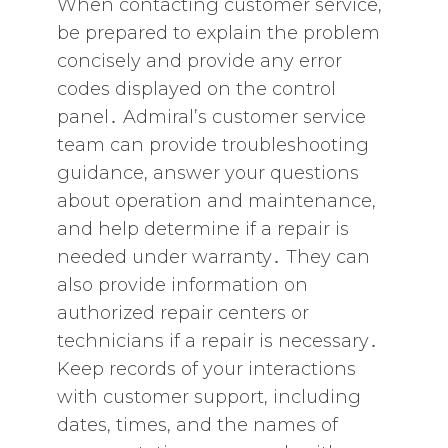
When contacting customer service‚
be prepared to explain the problem
concisely and provide any error
codes displayed on the control
panel․ Admiral’s customer service
team can provide troubleshooting
guidance‚ answer your questions
about operation and maintenance‚
and help determine if a repair is
needed under warranty․ They can
also provide information on
authorized repair centers or
technicians if a repair is necessary․
Keep records of your interactions
with customer support‚ including
dates‚ times‚ and the names of