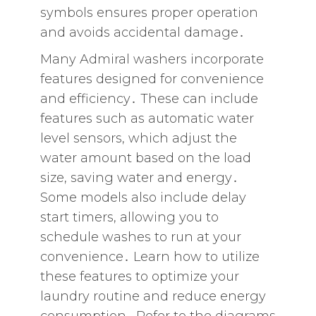
symbols ensures proper operation
and avoids accidental damage․
Many Admiral washers incorporate
features designed for convenience
and efficiency․ These can include
features such as automatic water
level sensors‚ which adjust the
water amount based on the load
size‚ saving water and energy․
Some models also include delay
start timers‚ allowing you to
schedule washes to run at your
convenience․ Learn how to utilize
these features to optimize your
laundry routine and reduce energy