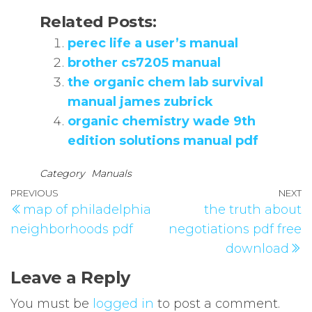
Related Posts:
perec life a user’s manual
brother cs7205 manual
the organic chem lab survival
manual james zubrick
organic chemistry wade 9th
edition solutions manual pdf
Category
Manuals
Post
Previous
PREVIOUS
NEXT
N
map of philadelphia
the truth about
navigation
Post
P
neighborhoods pdf
negotiations pdf free
download
Leave a Reply
You must be
logged in
to post a comment.