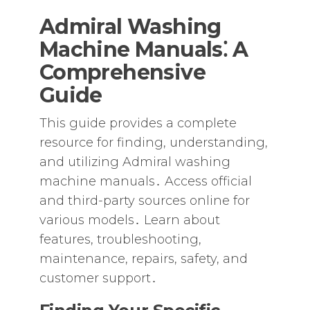
Admiral Washing
Machine Manuals⁚ A
Comprehensive
Guide
This guide provides a complete
resource for finding‚ understanding‚
and utilizing Admiral washing
machine manuals․ Access official
and third-party sources online for
various models․ Learn about
features‚ troubleshooting‚
maintenance‚ repairs‚ safety‚ and
customer support․