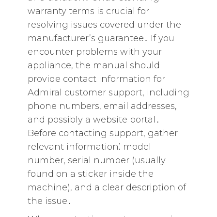
warranty terms is crucial for
resolving issues covered under the
manufacturer’s guarantee․ If you
encounter problems with your
appliance‚ the manual should
provide contact information for
Admiral customer support‚ including
phone numbers‚ email addresses‚
and possibly a website portal․
Before contacting support‚ gather
relevant information⁚ model
number‚ serial number (usually
found on a sticker inside the
machine)‚ and a clear description of
the issue․