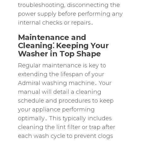
troubleshooting‚ disconnecting the
power supply before performing any
internal checks or repairs․
Maintenance and
Cleaning⁚ Keeping Your
Washer in Top Shape
Regular maintenance is key to
extending the lifespan of your
Admiral washing machine․ Your
manual will detail a cleaning
schedule and procedures to keep
your appliance performing
optimally․ This typically includes
cleaning the lint filter or trap after
each wash cycle to prevent clogs