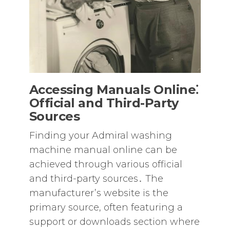
Accessing Manuals Online⁚
Official and Third-Party
Sources
Finding your Admiral washing
machine manual online can be
achieved through various official
and third-party sources․ The
manufacturer’s website is the
primary source‚ often featuring a
support or downloads section where