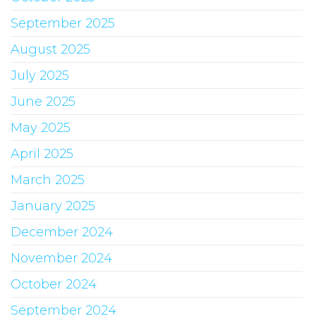
September 2025
August 2025
July 2025
June 2025
May 2025
April 2025
March 2025
January 2025
December 2024
November 2024
October 2024
September 2024