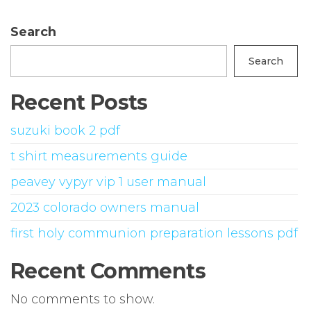
Search
Search
Recent Posts
suzuki book 2 pdf
t shirt measurements guide
peavey vypyr vip 1 user manual
2023 colorado owners manual
first holy communion preparation lessons pdf
Recent Comments
No comments to show.