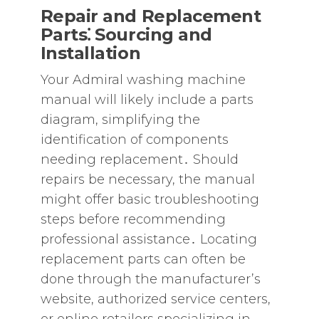
Repair and Replacement
Parts⁚ Sourcing and
Installation
Your Admiral washing machine
manual will likely include a parts
diagram‚ simplifying the
identification of components
needing replacement․ Should
repairs be necessary‚ the manual
might offer basic troubleshooting
steps before recommending
professional assistance․ Locating
replacement parts can often be
done through the manufacturer’s
website‚ authorized service centers‚