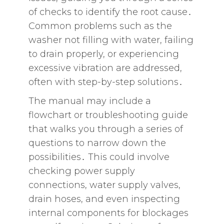
of checks to identify the root cause․
Common problems such as the
washer not filling with water‚ failing
to drain properly‚ or experiencing
excessive vibration are addressed‚
often with step-by-step solutions․
The manual may include a
flowchart or troubleshooting guide
that walks you through a series of
questions to narrow down the
possibilities․ This could involve
checking power supply
connections‚ water supply valves‚
drain hoses‚ and even inspecting
internal components for blockages