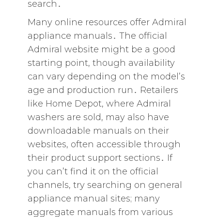
search․
Many online resources offer Admiral
appliance manuals․ The official
Admiral website might be a good
starting point‚ though availability
can vary depending on the model’s
age and production run․ Retailers
like Home Depot‚ where Admiral
washers are sold‚ may also have
downloadable manuals on their
websites‚ often accessible through
their product support sections․ If
you can’t find it on the official
channels‚ try searching on general
appliance manual sites; many
aggregate manuals from various