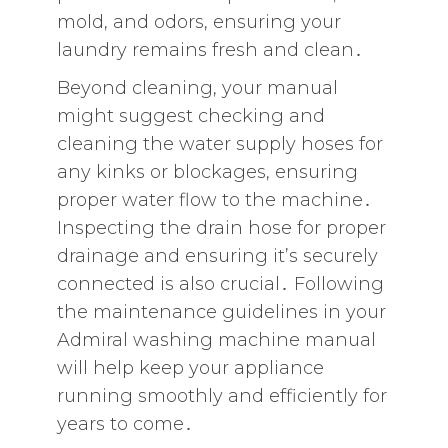
mold‚ and odors‚ ensuring your
laundry remains fresh and clean․
Beyond cleaning‚ your manual
might suggest checking and
cleaning the water supply hoses for
any kinks or blockages‚ ensuring
proper water flow to the machine․
Inspecting the drain hose for proper
drainage and ensuring it’s securely
connected is also crucial․ Following
the maintenance guidelines in your
Admiral washing machine manual
will help keep your appliance
running smoothly and efficiently for
years to come․