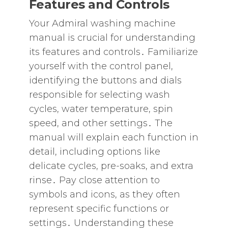
Features and Controls
Your Admiral washing machine
manual is crucial for understanding
its features and controls․ Familiarize
yourself with the control panel‚
identifying the buttons and dials
responsible for selecting wash
cycles‚ water temperature‚ spin
speed‚ and other settings․ The
manual will explain each function in
detail‚ including options like
delicate cycles‚ pre-soaks‚ and extra
rinse․ Pay close attention to
symbols and icons‚ as they often
represent specific functions or
settings․ Understanding these