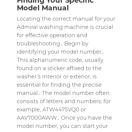
Finding Your Specific
Model Manual
Locating the correct manual for your
Admiral washing machine is crucial
for effective operation and
troubleshooting․ Begin by
identifying your model number․
This alphanumeric code‚ usually
found on a sticker affixed to the
washer’s interior or exterior‚ is
essential for finding the precise
manual․ The model number often
consists of letters and numbers; for
example‚ ATW4475VQ0 or
AAV7000AWW․ Once you have the
model number‚ you can start your