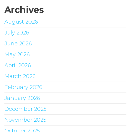
Archives
August 2026
July 2026
June 2026
May 2026
April 2026
March 2026
February 2026
January 2026
December 2025
November 2025
October 2025