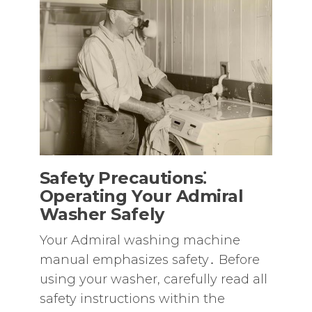
Safety Precautions⁚
Operating Your Admiral
Washer Safely
Your Admiral washing machine
manual emphasizes safety․ Before
using your washer‚ carefully read all
safety instructions within the