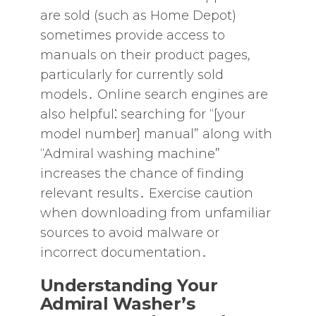
are sold (such as Home Depot)
sometimes provide access to
manuals on their product pages‚
particularly for currently sold
models․ Online search engines are
also helpful⁚ searching for “[your
model number] manual” along with
“Admiral washing machine”
increases the chance of finding
relevant results․ Exercise caution
when downloading from unfamiliar
sources to avoid malware or
incorrect documentation․
Understanding Your
Admiral Washer’s