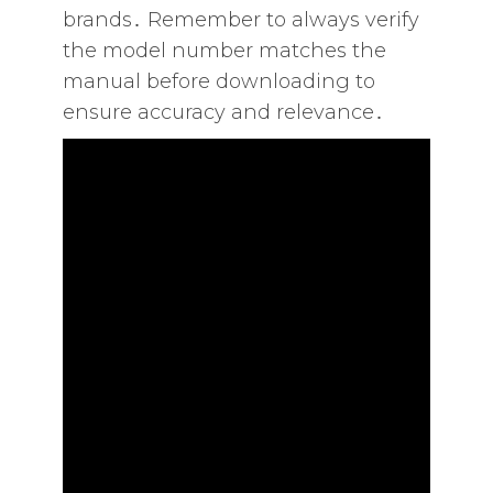
brands․ Remember to always verify
the model number matches the
manual before downloading to
ensure accuracy and relevance․