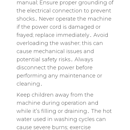
manual; Ensure proper grounding of
the electrical connection to prevent
shocks․ Never operate the machine
if the power cord is damaged or
frayed; replace immediately․ Avoid
overloading the washer; this can
cause mechanical issues and
potential safety risks․ Always
disconnect the power before
performing any maintenance or
cleaning․
Keep children away from the
machine during operation and
while it’s filling or draining․ The hot
water used in washing cycles can
cause severe burns; exercise