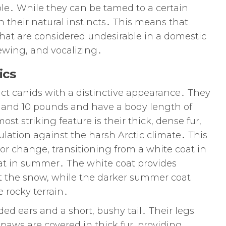
le․ While they can be tamed to a certain
in their natural instincts․ This means that
hat are considered undesirable in a domestic
ewing, and vocalizing․
ics
act canids with a distinctive appearance․ They
 and 10 pounds and have a body length of
st striking feature is their thick, dense fur,
ulation against the harsh Arctic climate․ This
or change, transitioning from a white coat in
oat in summer․ The white coat provides
t the snow, while the darker summer coat
 rocky terrain․
ded ears and a short, bushy tail․ Their legs
r paws are covered in thick fur, providing