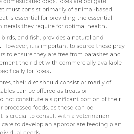
e domesticated dogs, foxes are obligate
et must consist primarily of animal-based
eat is essential for providing the essential
inerals they require for optimal health․
birds, and fish, provides a natural and
․ However, it is important to source these prey
rs to ensure they are free from parasites and
ement their diet with commercially available
cifically for foxes․
res, their diet should consist primarily of
bles can be offered as treats or
not constitute a significant portion of their
r processed foods, as these can be
t is crucial to consult with a veterinarian
 care to develop an appropriate feeding plan
individual needs․