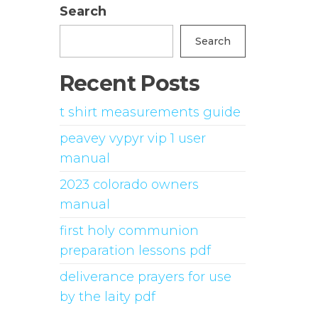
Search
Search
Recent Posts
t shirt measurements guide
peavey vypyr vip 1 user
manual
2023 colorado owners
manual
first holy communion
preparation lessons pdf
deliverance prayers for use
by the laity pdf