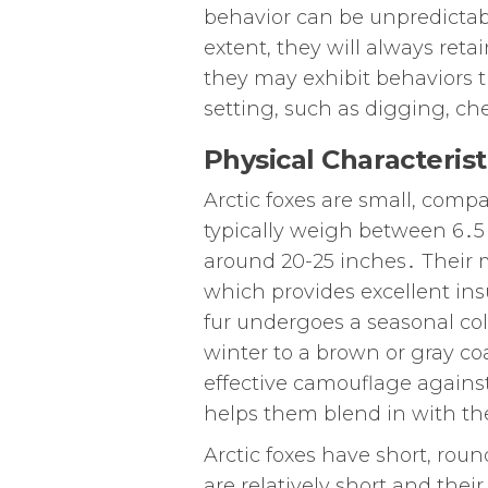
behavior can be unpredictab
extent, they will always reta
they may exhibit behaviors t
setting, such as digging, ch
Physical Characterist
Arctic foxes are small, comp
typically weigh between 6․5
around 20-25 inches․ Their mo
which provides excellent ins
fur undergoes a seasonal col
winter to a brown or gray c
effective camouflage agains
helps them blend in with the
Arctic foxes have short, roun
are relatively short and thei