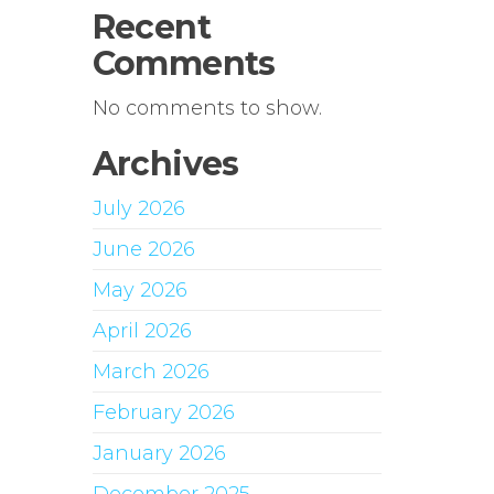
Recent
Comments
No comments to show.
Archives
July 2026
June 2026
May 2026
April 2026
March 2026
February 2026
January 2026