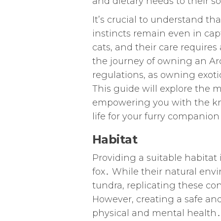
and dietary needs to their s
It’s crucial to understand tha
instincts remain even in cap
cats, and their care require
the journey of owning an Arcti
regulations, as owning exoti
This guide will explore the mu
empowering you with the kno
life for your furry companion
Habitat
Providing a suitable habitat 
fox․ While their natural env
tundra, replicating these con
However, creating a safe and 
physical and mental health․