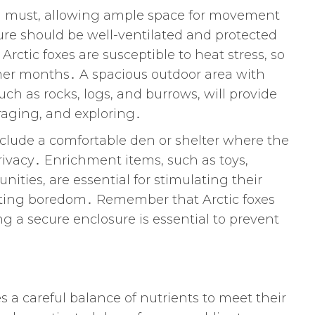
s a must, allowing ample space for movement
ure should be well-ventilated and protected
ctic foxes are susceptible to heat stress, so
mer months․ A spacious outdoor area with
uch as rocks, logs, and burrows, will provide
oraging, and exploring․
nclude a comfortable den or shelter where the
privacy․ Enrichment items, such as toys,
nities, are essential for stimulating their
nting boredom․ Remember that Arctic foxes
ng a secure enclosure is essential to prevent
s a careful balance of nutrients to meet their