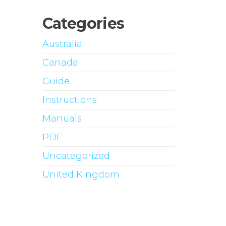
Categories
Australia
Canada
Guide
Instructions
Manuals
PDF
Uncategorized
United Kingdom