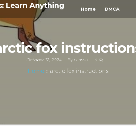
s: Learn Anything
Home
DMCA
arctic fox instruction
October 12, 2024
By
carissa
0
Home
»
arctic fox instructions