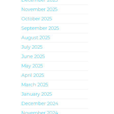
December 2025
November 2025
October 2025
September 2025
August 2025
July 2025
June 2025
May 2025
April 2025
March 2025
January 2025
December 2024
November 2024