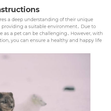
nstructions
uires a deep understanding of their unique
providing a suitable environment․ Due to
ne as a pet can be challenging․ However, with
tion, you can ensure a healthy and happy life