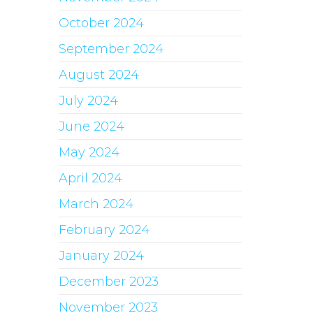
October 2024
September 2024
August 2024
July 2024
June 2024
May 2024
April 2024
March 2024
February 2024
January 2024
December 2023
November 2023