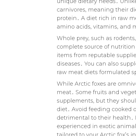
unique dietary needs․ Unlik
carnivores, meaning their di
protein․ A diet rich in raw m
amino acids, vitamins, and m
Whole prey, such as rodents, 
complete source of nutrition
items from reputable supplie
diseases․ You can also suppl
raw meat diets formulated spe
While Arctic foxes are omnivo
meat․ Some fruits and vegeta
supplements, but they should 
diet․ Avoid feeding cooked o
detrimental to their health․ I
experienced in exotic animal
tailored to your Arctic fox’s 