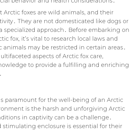
ocial behavior and health considerations․
t Arctic foxes are wild animals, and their
tivity․ They are not domesticated like dogs or
s a specialized approach․ Before embarking on
c fox, it’s vital to research local laws and
c animals may be restricted in certain areas․
ltifaceted aspects of Arctic fox care,
wledge to provide a fulfilling and enriching
․
is paramount for the well-being of an Arctic
ironment is the harsh and unforgiving Arctic
ditions in captivity can be a challenge․
stimulating enclosure is essential for their