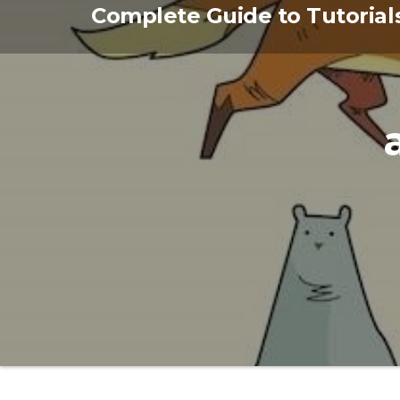
Skip
Complete Guide to Tutorial
to
the
content