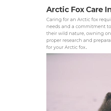
Arctic Fox Care I
Caring for an Arctic fox req
needs and a commitment to 
their wild nature, owning o
proper research and prepara
for your Arctic fox․