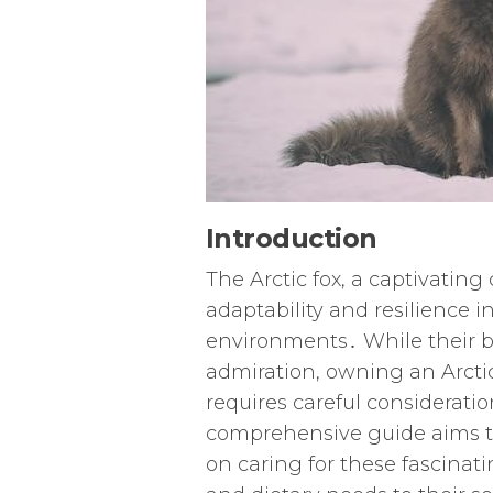
Introduction
The Arctic fox, a captivating 
adaptability and resilience 
environments․ While their b
admiration, owning an Arctic f
requires careful considerati
comprehensive guide aims to
on caring for these fascinat