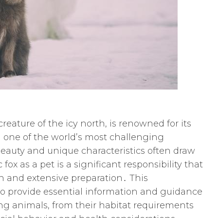
creature of the icy north, is renowned for its
in one of the world’s most challenging
eauty and unique characteristics often draw
ox as a pet is a significant responsibility that
on and extensive preparation․ This
 provide essential information and guidance
ing animals, from their habitat requirements