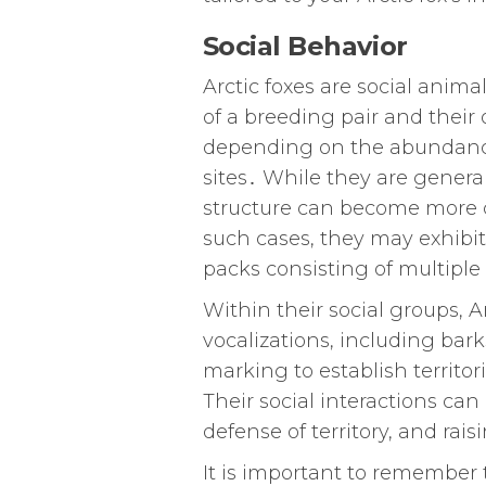
Social Behavior
Arctic foxes are social animal
of a breeding pair and their 
depending on the abundance o
sites․ While they are gener
structure can become more 
such cases, they may exhibi
packs consisting of multipl
Within their social groups, 
vocalizations, including bar
marking to establish territo
Their social interactions ca
defense of territory, and rai
It is important to remember t