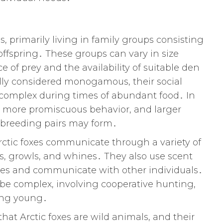
s, primarily living in family groups consisting
offspring․ These groups can vary in size
f prey and the availability of suitable den
ally considered monogamous, their social
complex during times of abundant food․ In
t more promiscuous behavior, and larger
e breeding pairs may form․
Arctic foxes communicate through a variety of
ks, growls, and whines․ They also use scent
ries and communicate with other individuals․
n be complex, involving cooperative hunting,
sing young․
hat Arctic foxes are wild animals, and their