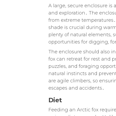
A large, secure enclosure i
and exploration․ The enclos
from extreme temperatures․ Ar
shade is crucial during war
plenty of natural elements, s
opportunities for digging, f
The enclosure should also i
fox can retreat for rest and 
puzzles, and foraging opportu
natural instincts and preve
are agile climbers, so ensuri
escapes and accidents․
Diet
Feeding an Arctic fox require