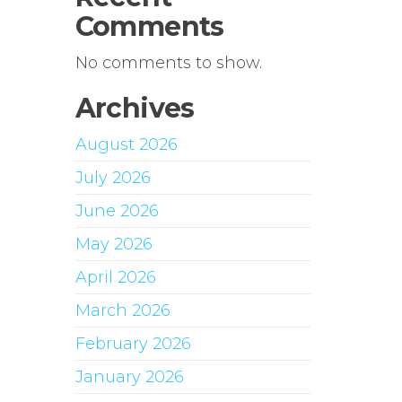
Comments
No comments to show.
Archives
August 2026
July 2026
June 2026
May 2026
April 2026
March 2026
February 2026
January 2026