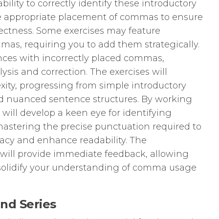
bility to correctly identify these introductory
 appropriate placement of commas to ensure
rectness. Some exercises may feature
as, requiring you to add them strategically.
ces with incorrectly placed commas,
sis and correction. The exercises will
xity, progressing from simple introductory
nd nuanced sentence structures. By working
will develop a keen eye for identifying
astering the precise punctuation required to
cy and enhance readability. The
ill provide immediate feedback, allowing
d solidify your understanding of comma usage
and Series