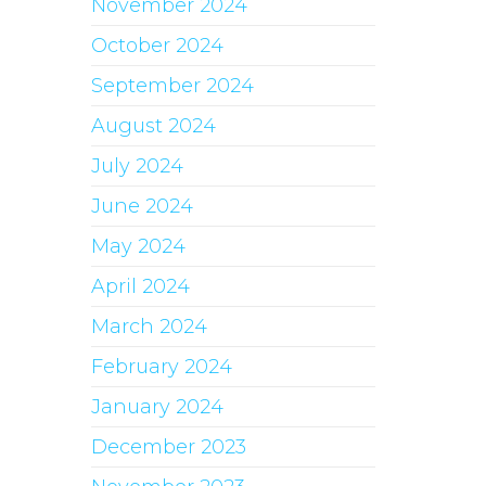
November 2024
October 2024
September 2024
August 2024
July 2024
June 2024
May 2024
April 2024
March 2024
February 2024
January 2024
December 2023