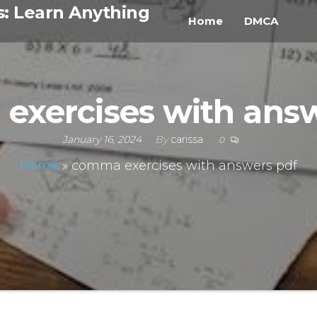
s: Learn Anything
Home
DMCA
exercises with answ
January 16, 2024
By
carissa
0
Home
»
comma exercises with answers pdf