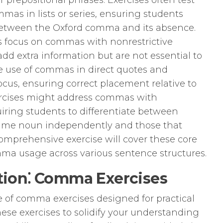
or prepositional phrases. Exercises often test
mas in lists or series, ensuring students
between the Oxford comma and its absence.
 focus on commas with nonrestrictive
dd extra information but are not essential to
 use of commas in direct quotes and
cus, ensuring correct placement relative to
xercises might address commas with
uiring students to differentiate between
same noun independently and those that
comprehensive exercise will cover these core
mma usage across various sentence structures.
ation⁚ Comma Exercises
e of comma exercises designed for practical
ese exercises to solidify your understanding