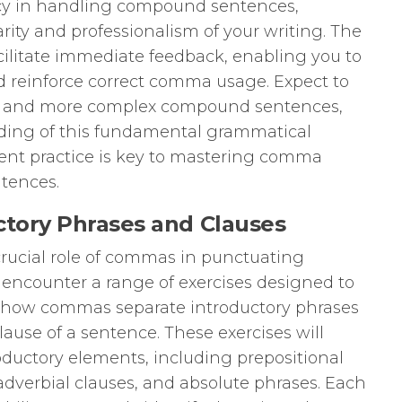
cy in handling compound sentences,
rity and professionalism of your writing. The
cilitate immediate feedback, enabling you to
d reinforce correct comma usage. Expect to
e and more complex compound sentences,
ding of this fundamental grammatical
ent practice is key to mastering comma
tences.
ctory Phrases and Clauses
crucial role of commas in punctuating
l encounter a range of exercises designed to
f how commas separate introductory phrases
ause of a sentence. These exercises will
roductory elements, including prepositional
 adverbial clauses, and absolute phrases. Each