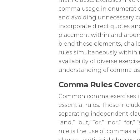
main clause. Exercises involv
comma usage in enumerations
and avoiding unnecessary c
incorporate direct quotes a
placement within and aroun
blend these elements, chal
rules simultaneously within
availability of diverse exerc
understanding of comma usag
Comma Rules Covere
Common comma exercises in 
essential rules. These incl
separating independent clau
“and,” “but,” “or,” “nor,” “for
rule is the use of commas af