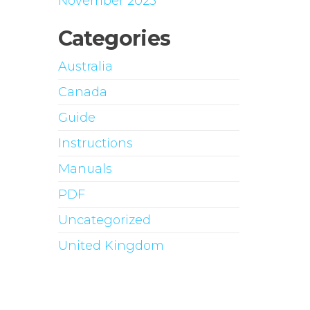
November 2023
Categories
Australia
Canada
Guide
Instructions
Manuals
PDF
Uncategorized
United Kingdom