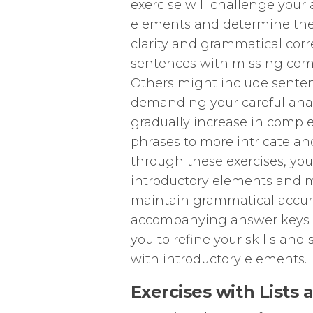
exercise will challenge your a
elements and determine the
clarity and grammatical cor
sentences with missing comm
Others might include senten
demanding your careful analy
gradually increase in comple
phrases to more intricate a
through these exercises, you 
introductory elements and m
maintain grammatical accura
accompanying answer keys w
you to refine your skills an
with introductory elements.
Exercises with Lists 