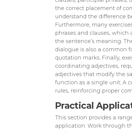
clauses, participial phrases, 
the correct placement of com
understand the difference 
Furthermore, many exercises
phrases and clauses, which a
the sentence’s meaning. The
dialogue is also a common fo
quotation marks. Finally, e
coordinating adjectives, req
adjectives that modify the 
function as a single unit; A 
rules, reinforcing proper co
Practical Applic
This section provides a rang
application. Work through th