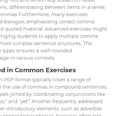
ing lists and series help students master
, differentiating between items in a series
ommas. Furthermore, many exercises
nd dialogue, emphasizing correct comma
d quoted material. Advanced exercises might
lenging students to apply multiple comma
 more complex sentence structures. The
ise types ensures a well-rounded
e in various contexts.
d in Common Exercises
PDF format typically cover a range of
ude the use of commas in compound sentences,
ses joined by coordinating conjunctions like
,” “so,” and “yet.” Another frequently addressed
ter introductory elements, such as adverbial