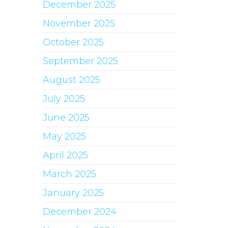
December 2025
November 2025
October 2025
September 2025
August 2025
July 2025
June 2025
May 2025
April 2025
March 2025
January 2025
December 2024