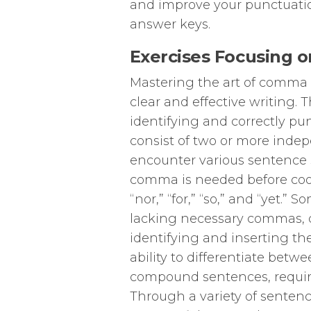
and improve your punctuation
answer keys.
Exercises Focusing
Mastering the art of comma 
clear and effective writing. T
identifying and correctly 
consist of two or more indep
encounter various sentence s
comma is needed before coord
“nor,” “for,” “so,” and “yet.
lacking necessary commas, d
identifying and inserting th
ability to differentiate betw
compound sentences, requiri
Through a variety of sentence