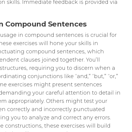
 skills. Immediate feedback is provided via
 on Compound Sentences
usage in compound sentences is crucial for
hese exercises will hone your skills in
punctuating compound sentences, which
endent clauses joined together. You’ll
tructures, requiring you to discern when a
inating conjunctions like “and,” “but,” “or,”
” Some exercises might present sentences
emanding your careful attention to detail in
em appropriately. Others might test your
een correctly and incorrectly punctuated
ng you to analyze and correct any errors.
 constructions, these exercises will build