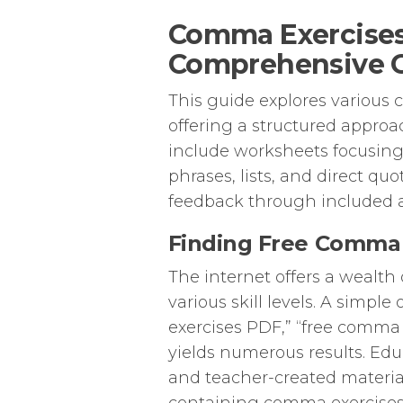
Comma Exercises
Comprehensive 
This guide explores various 
offering a structured appr
include worksheets focusin
phrases, lists, and direct q
feedback through included 
Finding Free Comma 
The internet offers a wealth
various skill levels. A simp
exercises PDF,” “free comma
yields numerous results. Ed
and teacher-created materi