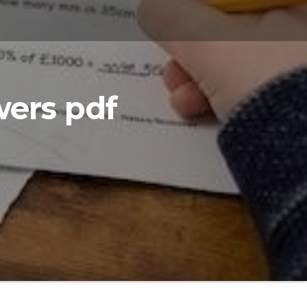
ers pdf