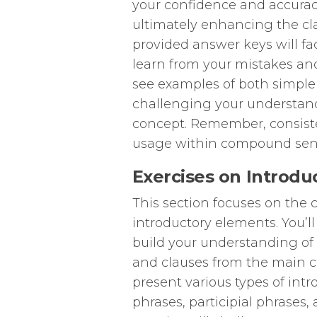
your confidence and accura
ultimately enhancing the cla
provided answer keys will fa
learn from your mistakes an
see examples of both simpl
challenging your understan
concept. Remember, consist
usage within compound sen
Exercises on Introdu
This section focuses on the 
introductory elements. You’l
build your understanding o
and clauses from the main cl
present various types of int
phrases, participial phrases,