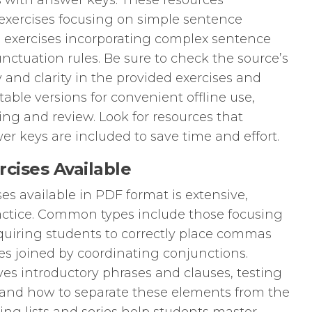
 with answer keys. These resources
 exercises focusing on simple sentence
 exercises incorporating complex sentence
nctuation rules. Be sure to check the source’s
y and clarity in the provided exercises and
able versions for convenient offline use,
ing and review. Look for resources that
er keys are included to save time and effort.
cises Available
es available in PDF format is extensive,
ctice. Common types include those focusing
uiring students to correctly place commas
 joined by coordinating conjunctions.
s introductory phrases and clauses, testing
and how to separate these elements from the