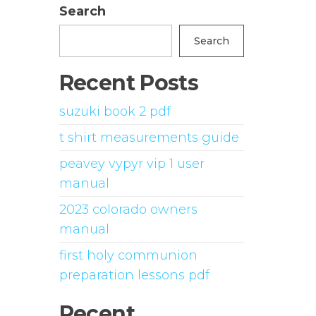
Search
Search
Recent Posts
suzuki book 2 pdf
t shirt measurements guide
peavey vypyr vip 1 user
manual
2023 colorado owners
manual
first holy communion
preparation lessons pdf
Recent