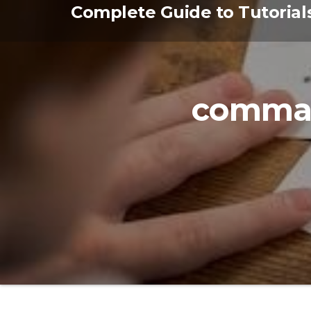
Skip
Complete Guide to Tutorial
to
the
content
comma 