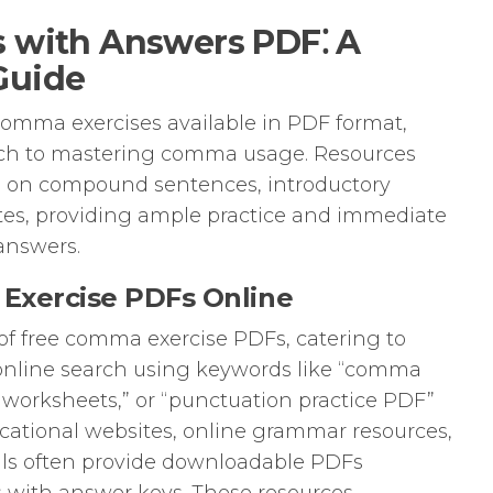
 with Answers PDF⁚ A
Guide
comma exercises available in PDF format,
oach to mastering comma usage. Resources
g on compound sentences, introductory
uotes, providing ample practice and immediate
answers.
Exercise PDFs Online
 of free comma exercise PDFs, catering to
le online search using keywords like “comma
 worksheets,” or “punctuation practice PDF”
ucational websites, online grammar resources,
als often provide downloadable PDFs