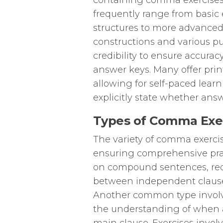
containing comma exercises
frequently range from basic
structures to more advanced
constructions and various pu
credibility to ensure accurac
answer keys. Many offer print
allowing for self-paced learn
explicitly state whether answ
Types of Comma Exer
The variety of comma exercis
ensuring comprehensive pra
on compound sentences, req
between independent clauses
Another common type involve
the understanding of when 