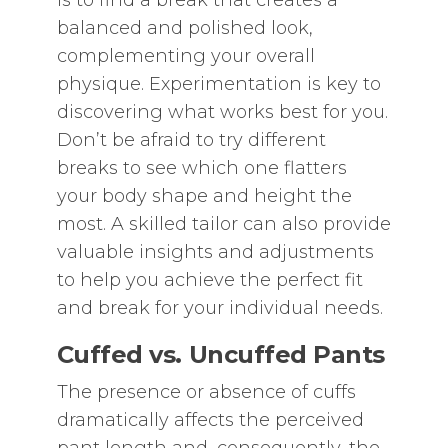
is to find a break that creates a
balanced and polished look‚
complementing your overall
physique. Experimentation is key to
discovering what works best for you.
Don’t be afraid to try different
breaks to see which one flatters
your body shape and height the
most. A skilled tailor can also provide
valuable insights and adjustments
to help you achieve the perfect fit
and break for your individual needs.
Cuffed vs. Uncuffed Pants
The presence or absence of cuffs
dramatically affects the perceived