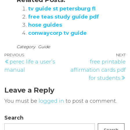
tv guide st petersburg fl
free teas study guide pdf
hose guides
conwaycorp tv guide
Category
Guide
Post
Previous
PREVIOUS
NEXT
N
perec life a user’s
free printable
navigation
Post
P
manual
affirmation cards pdf
for students
Leave a Reply
You must be
logged in
to post a comment.
Search