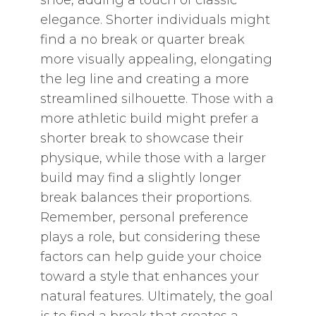
shoe‚ adding a touch of classic
elegance. Shorter individuals might
find a no break or quarter break
more visually appealing‚ elongating
the leg line and creating a more
streamlined silhouette. Those with a
more athletic build might prefer a
shorter break to showcase their
physique‚ while those with a larger
build may find a slightly longer
break balances their proportions.
Remember‚ personal preference
plays a role‚ but considering these
factors can help guide your choice
toward a style that enhances your
natural features. Ultimately‚ the goal