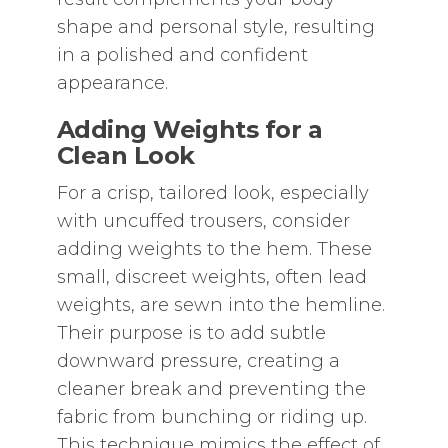
shape and personal style‚ resulting
in a polished and confident
appearance.
Adding Weights for a
Clean Look
For a crisp‚ tailored look‚ especially
with uncuffed trousers‚ consider
adding weights to the hem. These
small‚ discreet weights‚ often lead
weights‚ are sewn into the hemline.
Their purpose is to add subtle
downward pressure‚ creating a
cleaner break and preventing the
fabric from bunching or riding up.
This technique mimics the effect of