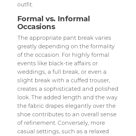
outfit.
Formal vs. Informal
Occasions
The appropriate pant break varies
greatly depending on the formality
of the occasion. For highly formal
events like black-tie affairs or
weddings‚ a full break‚ or even a
slight break with a cuffed trouser‚
creates a sophisticated and polished
look. The added length and the way
the fabric drapes elegantly over the
shoe contributes to an overall sense
of refinement. Conversely‚ more
casual settings‚ such as a relaxed