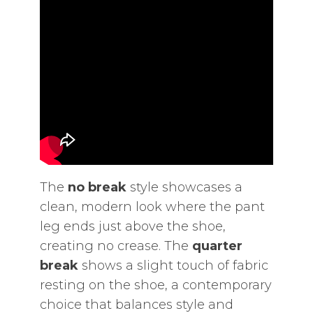
The
no break
style showcases a
clean‚ modern look where the pant
leg ends just above the shoe‚
creating no crease. The
quarter
break
shows a slight touch of fabric
resting on the shoe‚ a contemporary
choice that balances style and