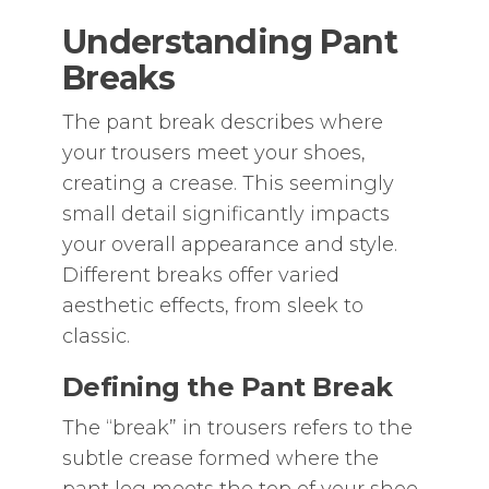
Understanding Pant
Breaks
The pant break describes where
your trousers meet your shoes‚
creating a crease. This seemingly
small detail significantly impacts
your overall appearance and style.
Different breaks offer varied
aesthetic effects‚ from sleek to
classic.
Defining the Pant Break
The “break” in trousers refers to the
subtle crease formed where the