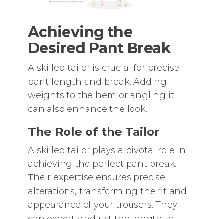
Achieving the
Desired Pant Break
A skilled tailor is crucial for precise
pant length and break. Adding
weights to the hem or angling it
can also enhance the look.
The Role of the Tailor
A skilled tailor plays a pivotal role in
achieving the perfect pant break.
Their expertise ensures precise
alterations‚ transforming the fit and
appearance of your trousers. They
can expertly adjust the length to