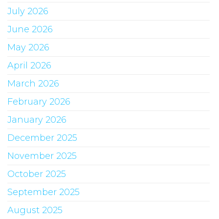
July 2026
June 2026
May 2026
April 2026
March 2026
February 2026
January 2026
December 2025
November 2025
October 2025
September 2025
August 2025