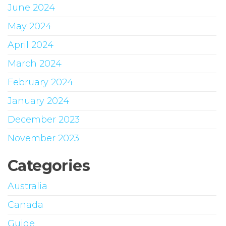
June 2024
May 2024
April 2024
March 2024
February 2024
January 2024
December 2023
November 2023
Categories
Australia
Canada
Guide