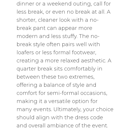
dinner or a weekend outing‚ call for
less break‚ or even no break at all. A
shorter‚ cleaner look with a no-
break pant can appear more
modern and less stuffy. The no-
break style often pairs well with
loafers or less formal footwear‚
creating a more relaxed aesthetic. A
quarter break sits comfortably in
between these two extremes‚
offering a balance of style and
comfort for semi-formal occasions‚
making it a versatile option for
many events. Ultimately‚ your choice
should align with the dress code
and overall ambiance of the event.