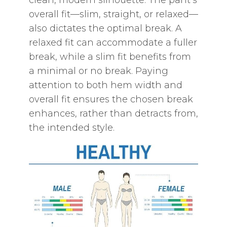
clean‚ modern silhouette. The pant’s
overall fit—slim‚ straight‚ or relaxed—
also dictates the optimal break. A
relaxed fit can accommodate a fuller
break‚ while a slim fit benefits from
a minimal or no break. Paying
attention to both hem width and
overall fit ensures the chosen break
enhances‚ rather than detracts from‚
the intended style.