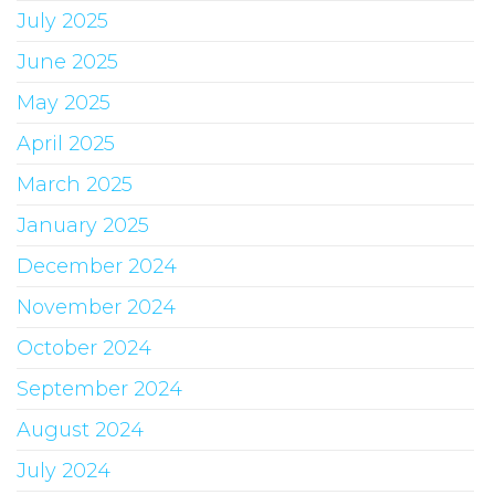
July 2025
June 2025
May 2025
April 2025
March 2025
January 2025
December 2024
November 2024
October 2024
September 2024
August 2024
July 2024