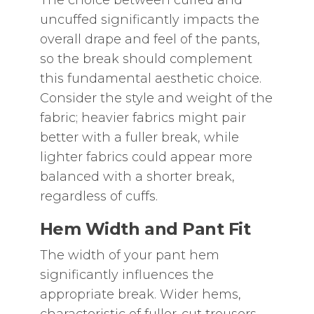
The choice between cuffed and
uncuffed significantly impacts the
overall drape and feel of the pants‚
so the break should complement
this fundamental aesthetic choice.
Consider the style and weight of the
fabric; heavier fabrics might pair
better with a fuller break‚ while
lighter fabrics could appear more
balanced with a shorter break‚
regardless of cuffs.
Hem Width and Pant Fit
The width of your pant hem
significantly influences the
appropriate break. Wider hems‚