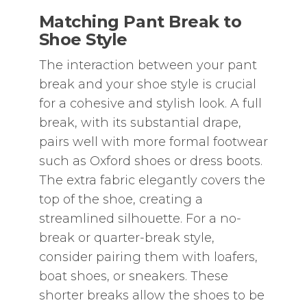
Matching Pant Break to
Shoe Style
The interaction between your pant
break and your shoe style is crucial
for a cohesive and stylish look. A full
break‚ with its substantial drape‚
pairs well with more formal footwear
such as Oxford shoes or dress boots.
The extra fabric elegantly covers the
top of the shoe‚ creating a
streamlined silhouette. For a no-
break or quarter-break style‚
consider pairing them with loafers‚
boat shoes‚ or sneakers. These
shorter breaks allow the shoes to be