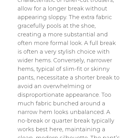
characteristic of fuller-cut trousers‚
allow for a longer break without
appearing sloppy. The extra fabric
gracefully pools at the shoe‚
creating a more substantial and
often more formal look. A full break
is often a very stylish choice with
wider hems. Conversely‚ narrower
hems‚ typical of slim-fit or skinny
pants‚ necessitate a shorter break to
avoid an overwhelming or
disproportionate appearance. Too
much fabric bunched around a
narrow hem looks unbalanced. A
no-break or quarter break typically
works best here‚ maintaining a