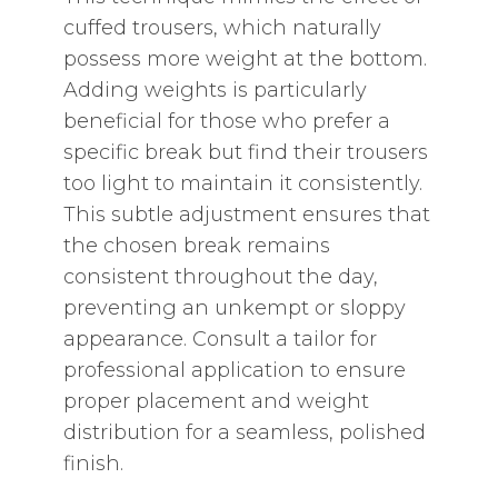
cuffed trousers‚ which naturally
possess more weight at the bottom.
Adding weights is particularly
beneficial for those who prefer a
specific break but find their trousers
too light to maintain it consistently.
This subtle adjustment ensures that
the chosen break remains
consistent throughout the day‚
preventing an unkempt or sloppy
appearance. Consult a tailor for
professional application to ensure
proper placement and weight
distribution for a seamless‚ polished
finish.