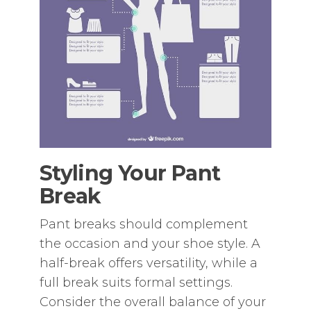
Styling Your Pant
Break
Pant breaks should complement
the occasion and your shoe style. A
half-break offers versatility‚ while a
full break suits formal settings.
Consider the overall balance of your