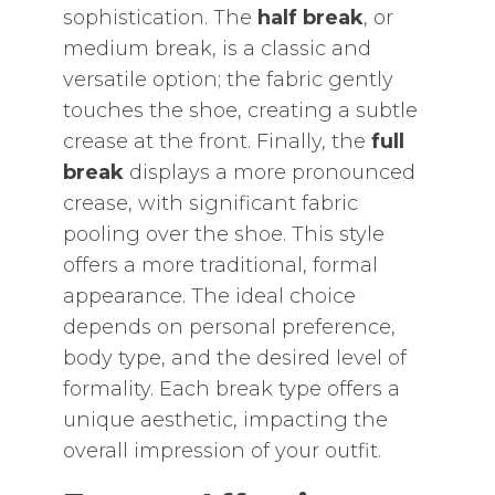
sophistication. The
half break
‚ or
medium break‚ is a classic and
versatile option; the fabric gently
touches the shoe‚ creating a subtle
crease at the front. Finally‚ the
full
break
displays a more pronounced
crease‚ with significant fabric
pooling over the shoe. This style
offers a more traditional‚ formal
appearance. The ideal choice
depends on personal preference‚
body type‚ and the desired level of
formality. Each break type offers a
unique aesthetic‚ impacting the
overall impression of your outfit.