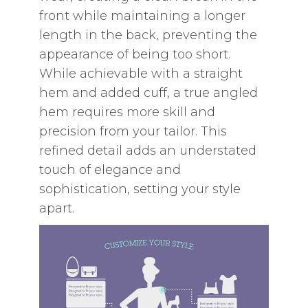
front while maintaining a longer
length in the back‚ preventing the
appearance of being too short.
While achievable with a straight
hem and added cuff‚ a true angled
hem requires more skill and
precision from your tailor. This
refined detail adds an understated
touch of elegance and
sophistication‚ setting your style
apart.