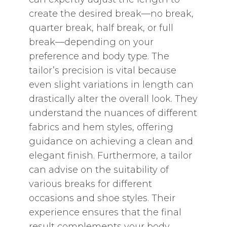
create the desired break—no break‚
quarter break‚ half break‚ or full
break—depending on your
preference and body type. The
tailor’s precision is vital because
even slight variations in length can
drastically alter the overall look. They
understand the nuances of different
fabrics and hem styles‚ offering
guidance on achieving a clean and
elegant finish. Furthermore‚ a tailor
can advise on the suitability of
various breaks for different
occasions and shoe styles. Their
experience ensures that the final
result complements your body