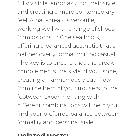
fully visible‚ emphasizing their style
and creating a more contemporary
feel. A half-break is versatile‚
working well with a range of shoes
from oxfords to Chelsea boots‚
offering a balanced aesthetic that’s
neither overly formal nor too casual.
The key is to ensure that the break
complements the style of your shoe‚
creating a harmonious visual flow
from the hem of your trousers to the
footwear. Experimenting with
different combinations will help you
find your preferred balance between
formality and personal style.
Related Posts: