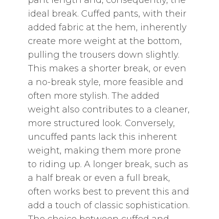
pant length and‚ consequently‚ the
ideal break. Cuffed pants‚ with their
added fabric at the hem‚ inherently
create more weight at the bottom‚
pulling the trousers down slightly.
This makes a shorter break‚ or even
a no-break style‚ more feasible and
often more stylish. The added
weight also contributes to a cleaner‚
more structured look. Conversely‚
uncuffed pants lack this inherent
weight‚ making them more prone
to riding up. A longer break‚ such as
a half break or even a full break‚
often works best to prevent this and
add a touch of classic sophistication.