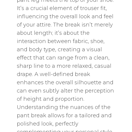
pant leg meets the top of your shoe.
It’s a crucial element of trouser fit‚
influencing the overall look and feel
of your attire. The break isn’t merely
about length; it’s about the
interaction between fabric‚ shoe‚
and body type‚ creating a visual
effect that can range from a clean‚
sharp line to a more relaxed‚ casual
drape. A well-defined break
enhances the overall silhouette and
can even subtly alter the perception
of height and proportion.
Understanding the nuances of the
pant break allows for a tailored and
polished look‚ perfectly