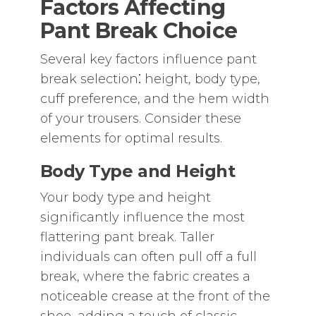
Factors Affecting
Pant Break Choice
Several key factors influence pant
break selection⁚ height‚ body type‚
cuff preference‚ and the hem width
of your trousers. Consider these
elements for optimal results.
Body Type and Height
Your body type and height
significantly influence the most
flattering pant break. Taller
individuals can often pull off a full
break‚ where the fabric creates a
noticeable crease at the front of the