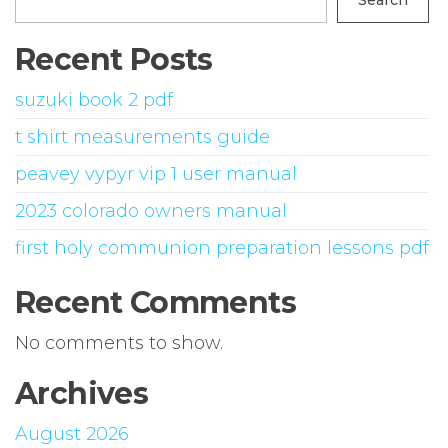
Search
Recent Posts
suzuki book 2 pdf
t shirt measurements guide
peavey vypyr vip 1 user manual
2023 colorado owners manual
first holy communion preparation lessons pdf
Recent Comments
No comments to show.
Archives
August 2026