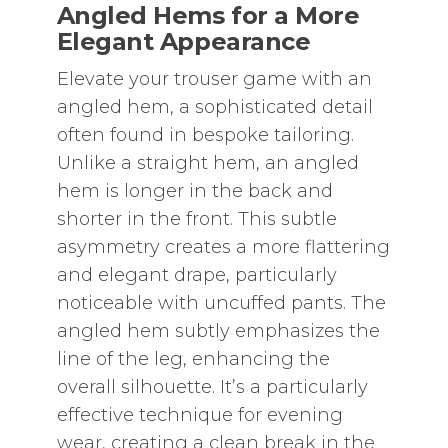
Angled Hems for a More
Elegant Appearance
Elevate your trouser game with an
angled hem‚ a sophisticated detail
often found in bespoke tailoring.
Unlike a straight hem‚ an angled
hem is longer in the back and
shorter in the front. This subtle
asymmetry creates a more flattering
and elegant drape‚ particularly
noticeable with uncuffed pants. The
angled hem subtly emphasizes the
line of the leg‚ enhancing the
overall silhouette. It’s a particularly
effective technique for evening
wear‚ creating a clean break in the