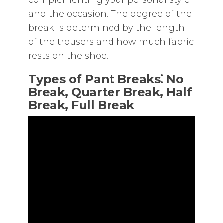
complementing your personal style
and the occasion. The degree of the
break is determined by the length
of the trousers and how much fabric
rests on the shoe.
Types of Pant Breaks⁚ No
Break‚ Quarter Break‚ Half
Break‚ Full Break