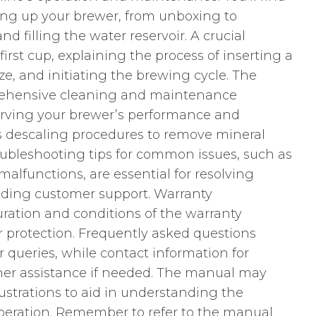
ting up your brewer, from unboxing to
 filling the water reservoir. A crucial
irst cup, explaining the process of inserting a
ze, and initiating the brewing cycle. The
rehensive cleaning and maintenance
eserving your brewer’s performance and
es descaling procedures to remove mineral
oubleshooting tips for common issues, such as
lfunctions, are essential for resolving
ding customer support. Warranty
uration and conditions of the warranty
ur protection. Frequently asked questions
queries, while contact information for
ther assistance if needed. The manual may
lustrations to aid in understanding the
eration. Remember to refer to the manual