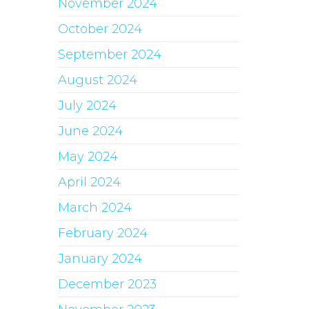
November 2024
October 2024
September 2024
August 2024
July 2024
June 2024
May 2024
April 2024
March 2024
February 2024
January 2024
December 2023