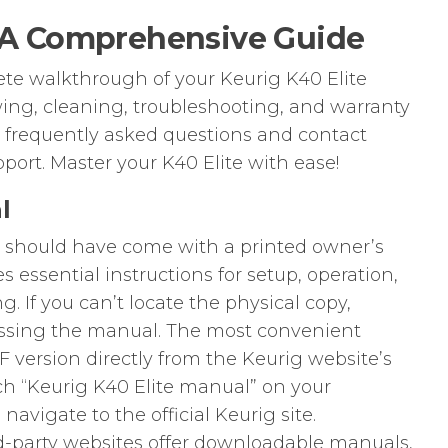
⁚ A Comprehensive Guide
ete walkthrough of your Keurig K40 Elite
ing, cleaning, troubleshooting, and warranty
o frequently asked questions and contact
port. Master your K40 Elite with ease!
l
r should have come with a printed owner’s
 essential instructions for setup, operation,
. If you can’t locate the physical copy,
cessing the manual. The most convenient
version directly from the Keurig website’s
ch “Keurig K40 Elite manual” on your
avigate to the official Keurig site.
rd-party websites offer downloadable manuals,