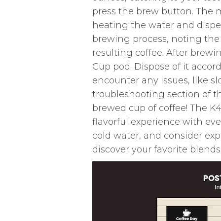
press the brew button. The 
heating the water and dispe
brewing process, noting the 
resulting coffee. After brewi
Cup pod. Dispose of it accord
encounter any issues, like sl
troubleshooting section of 
brewed cup of coffee! The K40
flavorful experience with eve
cold water, and consider ex
discover your favorite blends