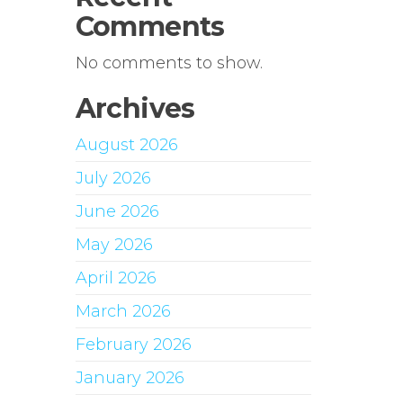
Comments
No comments to show.
Archives
August 2026
July 2026
June 2026
May 2026
April 2026
March 2026
February 2026
January 2026