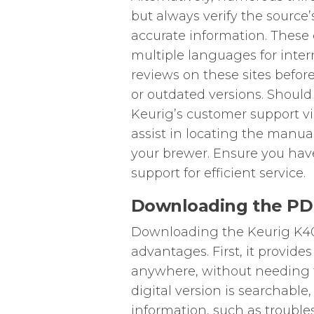
but always verify the source’
accurate information. These 
multiple languages for inte
reviews on these sites befor
or outdated versions. Should 
Keurig’s customer support v
assist in locating the manua
your brewer. Ensure you ha
support for efficient service.
Downloading the PD
Downloading the Keurig K40 
advantages. First, it provide
anywhere, without needing to
digital version is searchable,
information, such as trouble