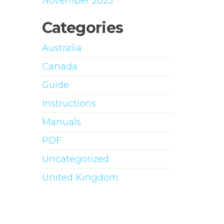
November 2023
Categories
Australia
Canada
Guide
Instructions
Manuals
PDF
Uncategorized
United Kingdom