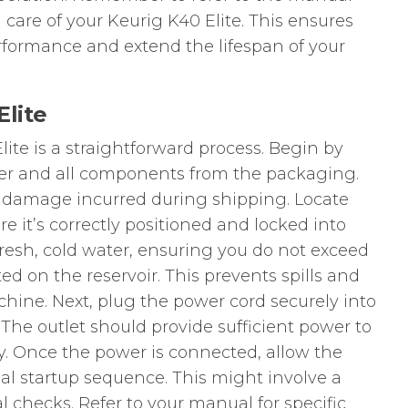
 care of your Keurig K40 Elite. This ensures
rformance and extend the lifespan of your
Elite
ite is a straightforward process. Begin by
er and all components from the packaging.
 damage incurred during shipping. Locate
e it’s correctly positioned and locked into
h fresh, cold water, ensuring you do not exceed
ed on the reservoir. This prevents spills and
hine. Next, plug the power cord securely into
. The outlet should provide sufficient power to
ly. Once the power is connected, allow the
ial startup sequence. This might involve a
al checks. Refer to your manual for specific