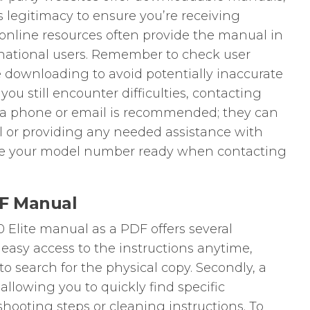
s legitimacy to ensure you’re receiving
online resources often provide the manual in
rnational users. Remember to check user
e downloading to avoid potentially inaccurate
you still encounter difficulties, contacting
ia phone or email is recommended; they can
l or providing any needed assistance with
ve your model number ready when contacting
F Manual
Elite manual as a PDF offers several
s easy access to the instructions anytime,
 search for the physical copy. Secondly, a
 allowing you to quickly find specific
shooting steps or cleaning instructions. To