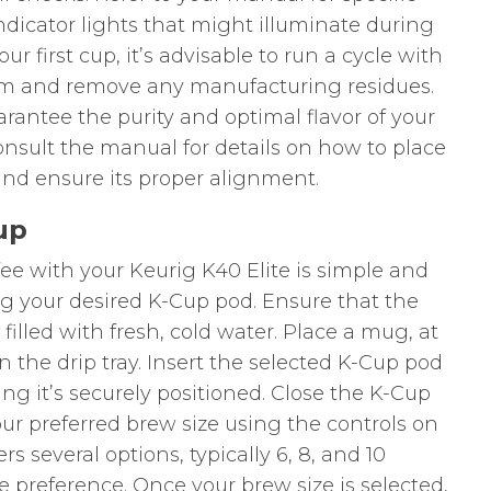
ndicator lights that might illuminate during
r first cup, it’s advisable to run a cycle with
tem and remove any manufacturing residues.
uarantee the purity and optimal flavor of your
onsult the manual for details on how to place
nd ensure its proper alignment.
up
fee with your Keurig K40 Elite is simple and
g your desired K-Cup pod. Ensure that the
filled with fresh, cold water. Place a mug, at
on the drip tray. Insert the selected K-Cup pod
ng it’s securely positioned. Close the K-Cup
our preferred brew size using the controls on
rs several options, typically 6, 8, and 10
e preference. Once your brew size is selected,