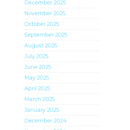
December 2025
November 2025
October 2025
September 2025
August 2025
July 2025
June 2025
May 2025
April 2025
March 2025
January 2025
December 2024