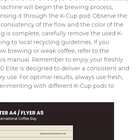
machine will begin the brewing process,
nsing it through the K-Cup pod. Observe the
consistency of the flow and the color of the
ng is complete, carefully remove the used K-
ing to local recycling guidelines. If you
ow brewing or weak coffee, refer to the
this manual. Remember to enjoy your freshly
 Elite is designed to deliver a consistent and
ry use. For optimal results, always use fresh,
perimenting with different K-Cup pods to
.