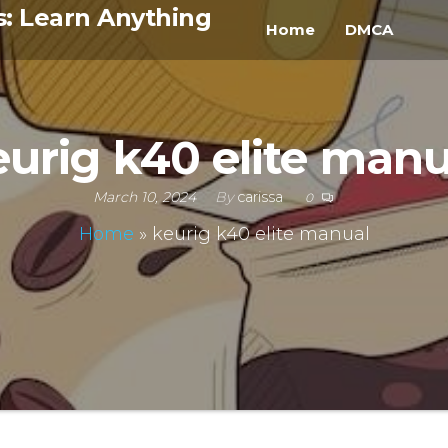
s: Learn Anything
Home
DMCA
eurig k40 elite manu
March 10, 2024
By
carissa
0
Home
»
keurig k40 elite manual