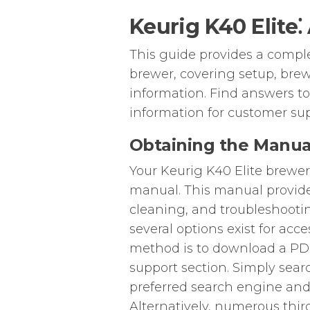
Keurig K40 Elite
This guide provides a compl
brewer, covering setup, brew
information. Find answers t
information for customer sup
Obtaining the Manua
Your Keurig K40 Elite brewe
manual. This manual provides
cleaning, and troubleshooting
several options exist for ac
method is to download a PDF 
support section. Simply sear
preferred search engine and n
Alternatively, numerous thi