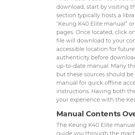
download, start by visiting t
section typically hosts a libr
“Keurig K40 Elite manual” or
pages. Once located, click o
file will download to your co
accessible location for futur
authenticity before download
up-to-date manual. Many thi
but these sources should be 
manual for quick offline acce
instructions. Having both th
your experience with the Keu
Manual Contents Ov
The Keurig K40 Elite manual 
guide you through the machi