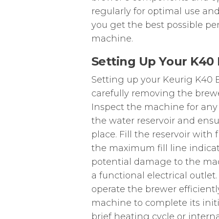
regularly for optimal use and
you get the best possible pe
machine.
Setting Up Your K40 
Setting up your Keurig K40 El
carefully removing the brew
Inspect the machine for any
the water reservoir and ensur
place. Fill the reservoir wit
the maximum fill line indicat
potential damage to the mac
a functional electrical outlet
operate the brewer efficient
machine to complete its init
brief heating cycle or intern