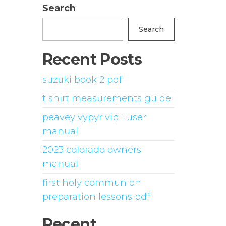
Search
Search
Recent Posts
suzuki book 2 pdf
t shirt measurements guide
peavey vypyr vip 1 user
manual
2023 colorado owners
manual
first holy communion
preparation lessons pdf
Recent