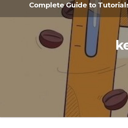
Skip
Complete Guide to Tutorial
to
the
content
k