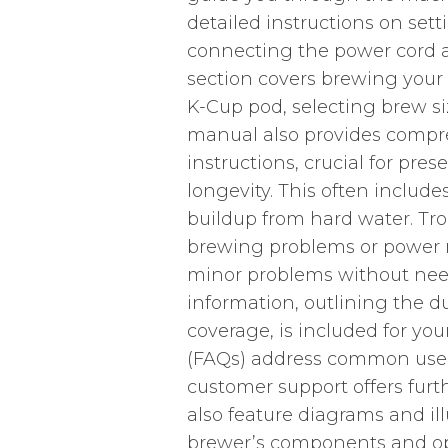
detailed instructions on set
connecting the power cord and
section covers brewing your f
K-Cup pod, selecting brew si
manual also provides comp
instructions, crucial for pr
longevity. This often includ
buildup from hard water. Tr
brewing problems or power ma
minor problems without nee
information, outlining the d
coverage, is included for yo
(FAQs) address common user 
customer support offers fur
also feature diagrams and il
brewer’s components and op