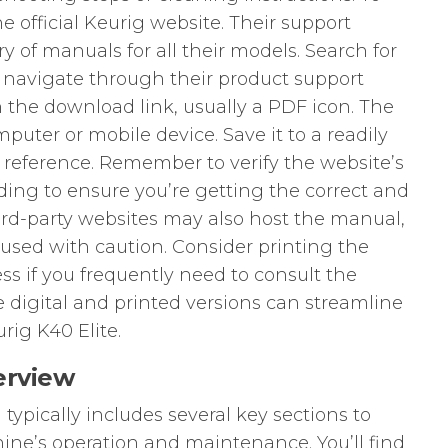
he official Keurig website. Their support
ary of manuals for all their models. Search for
 navigate through their product support
n the download link, usually a PDF icon. The
mputer or mobile device. Save it to a readily
e reference. Remember to verify the website’s
ing to ensure you’re getting the correct and
rd-party websites may also host the manual,
used with caution. Consider printing the
ss if you frequently need to consult the
e digital and printed versions can streamline
rig K40 Elite.
erview
typically includes several key sections to
ne’s operation and maintenance. You’ll find