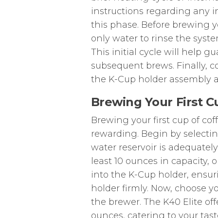
instructions regarding any i
this phase. Before brewing you
only water to rinse the sys
This initial cycle will help g
subsequent brews. Finally, c
the K-Cup holder assembly a
Brewing Your First C
Brewing your first cup of cof
rewarding. Begin by selectin
water reservoir is adequately 
least 10 ounces in capacity, 
into the K-Cup holder, ensuri
holder firmly. Now, choose y
the brewer. The K40 Elite offe
ounces, catering to your tast