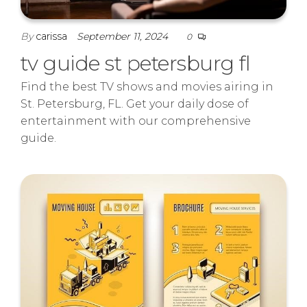
By
carissa
September 11, 2024
0
tv guide st petersburg fl
Find the best TV shows and movies airing in
St. Petersburg, FL. Get your daily dose of
entertainment with our comprehensive
guide.