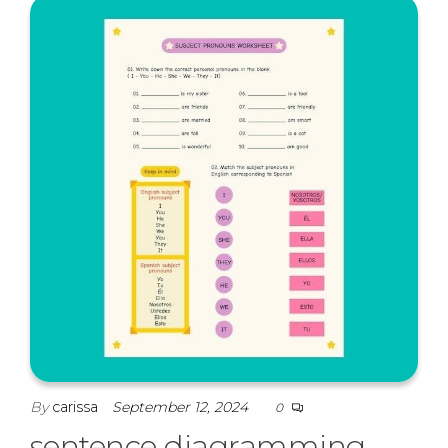
By
carissa
September 12, 2024
0
sentence diagramming