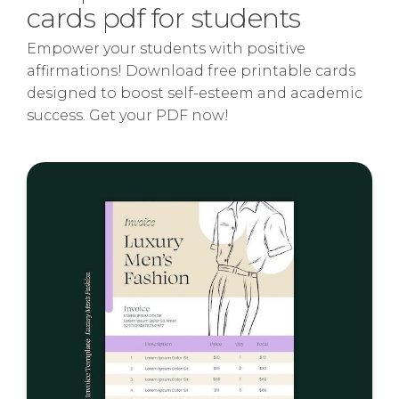
cards pdf for students
Empower your students with positive
affirmations! Download free printable cards
designed to boost self-esteem and academic
success. Get your PDF now!