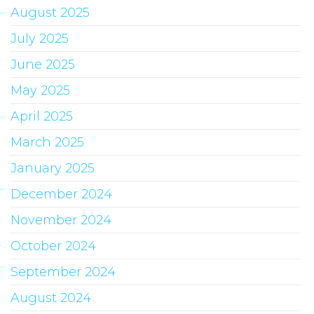
August 2025
July 2025
June 2025
May 2025
April 2025
March 2025
January 2025
December 2024
November 2024
October 2024
September 2024
August 2024