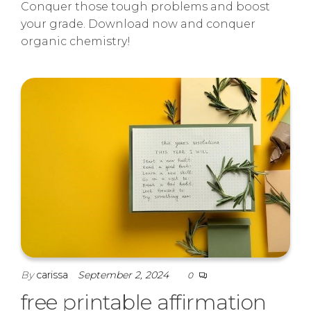
Conquer those tough problems and boost
your grade. Download now and conquer
organic chemistry!
By
carissa
September 2, 2024
0
free printable affirmation