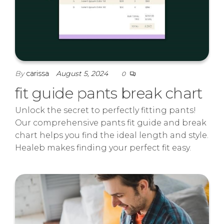
By
carissa
August 5, 2024
0
fit guide pants break chart
Unlock the secret to perfectly fitting pants!
Our comprehensive pants fit guide and break
chart helps you find the ideal length and style.
Healeb makes finding your perfect fit easy.