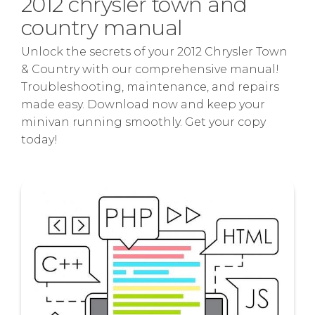
2012 chrysler town and
country manual
Unlock the secrets of your 2012 Chrysler Town
& Country with our comprehensive manual!
Troubleshooting, maintenance, and repairs
made easy. Download now and keep your
minivan running smoothly. Get your copy
today!