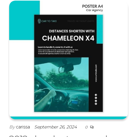
By
carissa
September 26, 2024
0