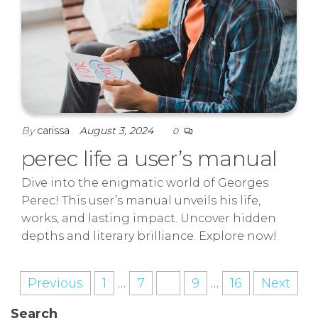
By
carissa
August 3, 2024
0
perec life a user’s manual
Dive into the enigmatic world of Georges
Perec! This user’s manual unveils his life,
works, and lasting impact. Uncover hidden
depths and literary brilliance. Explore now!
Posts
Previous
1
…
7
8
9
…
16
Next
pagination
Search