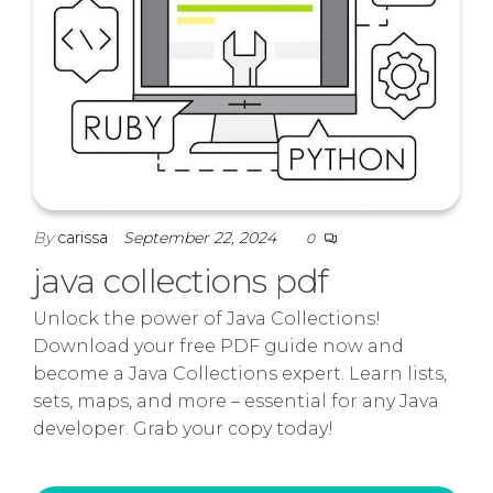
By
carissa
September 22, 2024
0
java collections pdf
Unlock the power of Java Collections!
Download your free PDF guide now and
become a Java Collections expert. Learn lists,
sets, maps, and more – essential for any Java
developer. Grab your copy today!