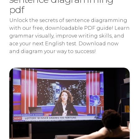
pdf
Unlock the secrets of sentence diagramming
with our free, downloadable PDF guide! Learn
grammar visually, improve writing skills, and
ace your next English test. Download now
and diagram your way to success!