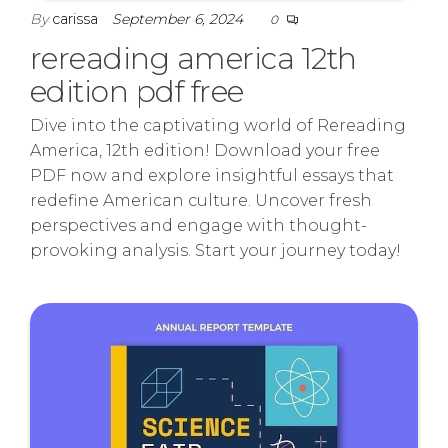
By
carissa
September 6, 2024
0
rereading america 12th
edition pdf free
Dive into the captivating world of Rereading
America, 12th edition! Download your free
PDF now and explore insightful essays that
redefine American culture. Uncover fresh
perspectives and engage with thought-
provoking analysis. Start your journey today!