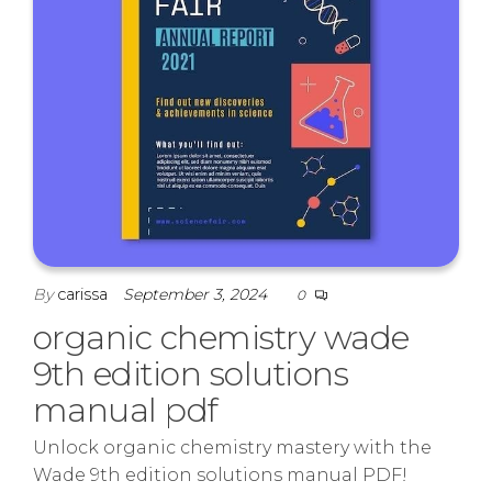
By
carissa
September 3, 2024
0
organic chemistry wade
9th edition solutions
manual pdf
Unlock organic chemistry mastery with the
Wade 9th edition solutions manual PDF!