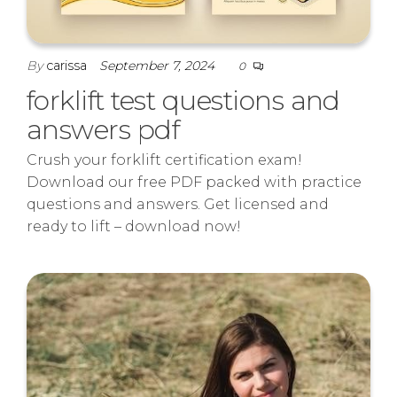
By
carissa
September 7, 2024
0
forklift test questions and
answers pdf
Crush your forklift certification exam!
Download our free PDF packed with practice
questions and answers. Get licensed and
ready to lift – download now!