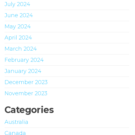
July 2024
June 2024
May 2024
April 2024
March 2024
February 2024
January 2024
December 2023
November 2023
Categories
Australia
Canada