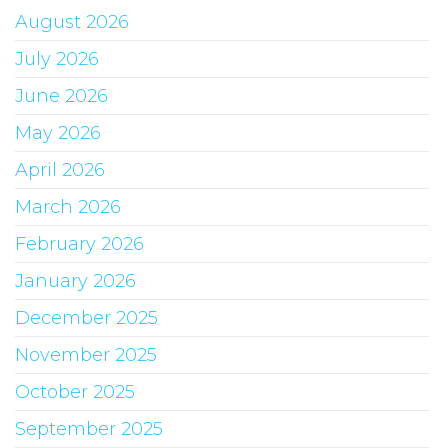
August 2026
July 2026
June 2026
May 2026
April 2026
March 2026
February 2026
January 2026
December 2025
November 2025
October 2025
September 2025