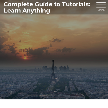
Skip
Complete Guide to Tutorials:
Learn Anything
to
Menu
the
content