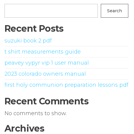
Search
Recent Posts
suzuki book 2 pdf
t shirt measurements guide
peavey vypyr vip 1 user manual
2023 colorado owners manual
first holy communion preparation lessons pdf
Recent Comments
No comments to show.
Archives