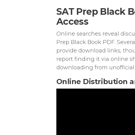
SAT Prep Black B
Access
Online searches reveal discus
Prep Black Book PDF. Severa
provide download links, thou
report finding it via online 
downloading from unofficial
Online Distribution 