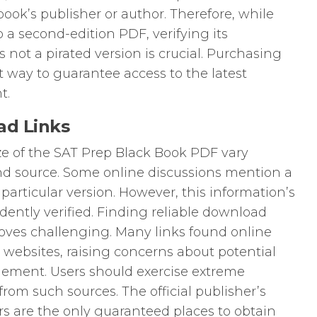
book’s publisher or author. Therefore, while
 a second-edition PDF, verifying its
s not a pirated version is crucial. Purchasing
st way to guarantee access to the latest
t.
ad Links
ize of the SAT Prep Black Book PDF vary
d source. Some online discussions mention a
 particular version. However, this information’s
ently verified. Finding reliable download
proves challenging. Many links found online
ng websites, raising concerns about potential
gement. Users should exercise extreme
om such sources. The official publisher’s
ers are the only guaranteed places to obtain