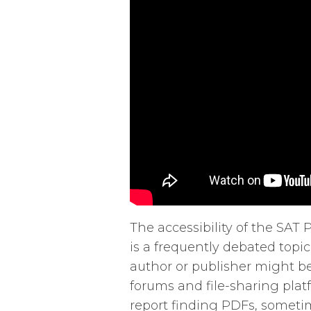
The accessibility of the SA
is a frequently debated topic
author or publisher might b
forums and file-sharing plat
report finding PDFs, sometim