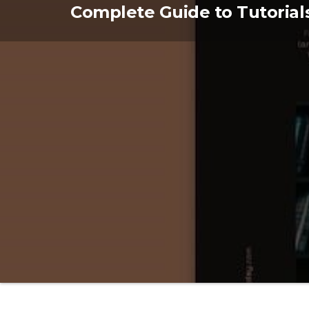
Skip
Complete Guide to Tutorial
to
the
content