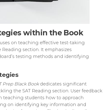
tegies within the Book
ses on teaching effective test-taking
the Reading section. It emphasizes
oard’s testing methods and identifying
tegies
T Prep Black Book
dedicates significant
tackling the SAT Reading section. User feedback
 in teaching students how to approach
sing on identifying key information and