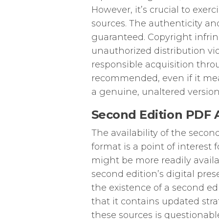
However, it’s crucial to exe
sources. The authenticity and
guaranteed. Copyright infrin
unauthorized distribution vio
responsible acquisition throu
recommended, even if it mean
a genuine, unaltered version
Second Edition PDF Av
The availability of the seco
format is a point of interest 
might be more readily availa
second edition’s digital pres
the existence of a second edi
that it contains updated stra
these sources is questionable