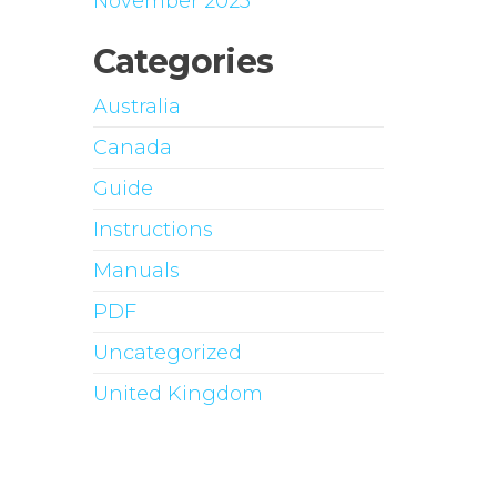
November 2023
Categories
Australia
Canada
Guide
Instructions
Manuals
PDF
Uncategorized
United Kingdom