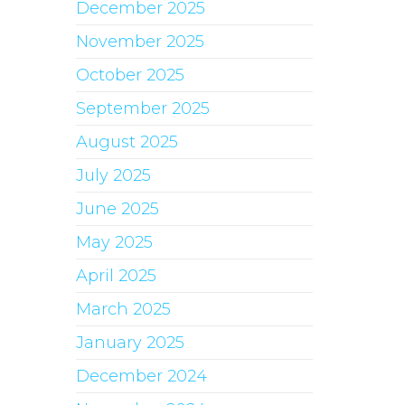
December 2025
November 2025
October 2025
September 2025
August 2025
July 2025
June 2025
May 2025
April 2025
March 2025
January 2025
December 2024