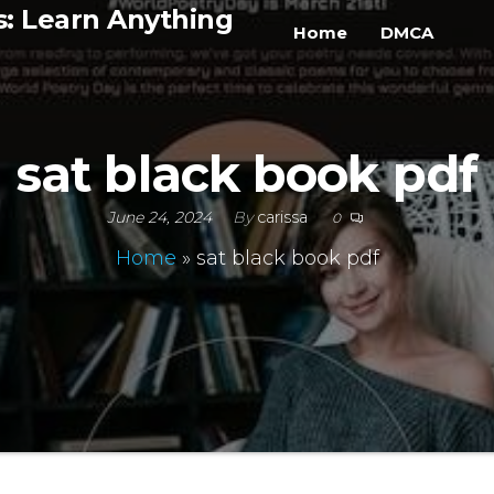
s: Learn Anything
Home
DMCA
sat black book pdf
June 24, 2024
By
carissa
0
Home
»
sat black book pdf