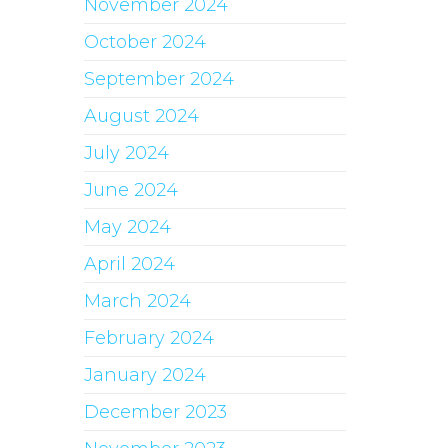
November 2024
October 2024
September 2024
August 2024
July 2024
June 2024
May 2024
April 2024
March 2024
February 2024
January 2024
December 2023