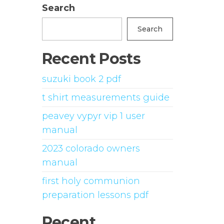
Search
Search
Recent Posts
suzuki book 2 pdf
t shirt measurements guide
peavey vypyr vip 1 user
manual
2023 colorado owners
manual
first holy communion
preparation lessons pdf
Recent