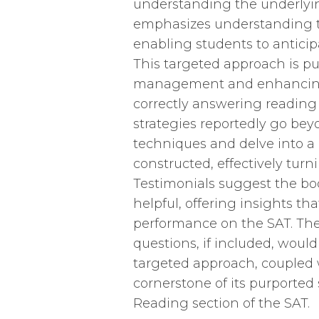
understanding the underlyin
emphasizes understanding th
enabling students to anticip
This targeted approach is pu
management and enhancing a
correctly answering reading
strategies reportedly go b
techniques and delve into a
constructed, effectively turnin
Testimonials suggest the boo
helpful, offering insights 
performance on the SAT. The
questions, if included, would
targeted approach, coupled w
cornerstone of its purported
Reading section of the SAT.