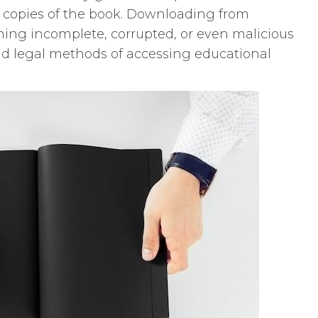
al copies of the book. Downloading from
ining incomplete, corrupted, or even malicious
 and legal methods of accessing educational