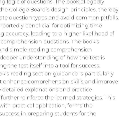
g logic of questions. The book allegedly
e College Board’s design principles, thereby
ate question types and avoid common pitfalls.
rportedly beneficial for optimizing time
ccuracy, leading to a higher likelihood of
 comprehension questions. The book’s
eyond simple reading comprehension
 deeper understanding of how the test is
g the test itself into a tool for success.
k’s reading section guidance is particularly
that enhance comprehension skills and improve
 detailed explanations and practice
 further reinforce the learned strategies. This
ith practical application, forms the
 success in preparing students for the