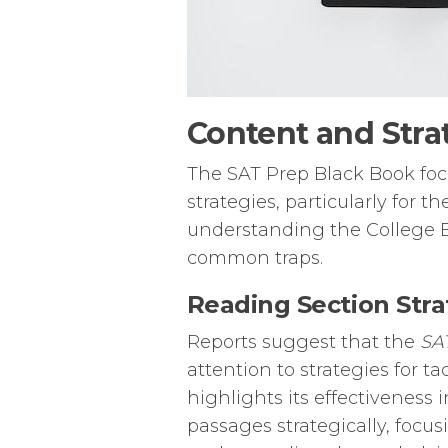
Content and Stra
The SAT Prep Black Book focu
strategies, particularly for 
understanding the College B
common traps.
Reading Section Stra
Reports suggest that the
SA
attention to strategies for 
highlights its effectiveness
passages strategically, focu