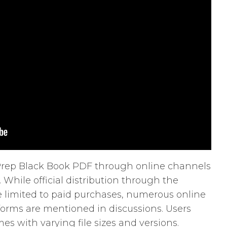
T Prep Black Book PDF through online channels
. While official distribution through the
e limited to paid purchases, numerous online
forms are mentioned in discussions. Users
es with varying file sizes and versions.