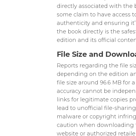
directly associated with the 
some claim to have access to
authenticity and ensuring it’
the book directly is the safe
edition and its official conten
File Size and Downlo
Reports regarding the file s
depending on the edition an
file size around 96.6 MB for a
accuracy cannot be independ
links for legitimate copies 
lead to unofficial file-shari
malware or copyright infrin
caution when downloading fr
website or authorized retail