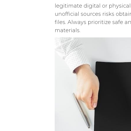
legitimate digital or physic
unofficial sources risks obta
files. Always prioritize safe
materials.