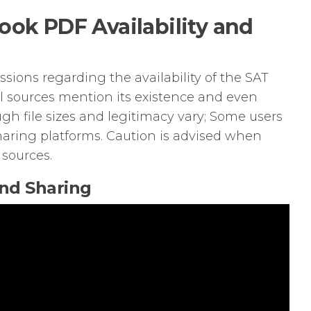
ook PDF Availability and
sions regarding the availability of the SAT
l sources mention its existence and even
gh file sizes and legitimacy vary; Some users
sharing platforms. Caution is advised when
 sources.
and Sharing