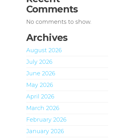
Comments
No comments to show.
Archives
August 2026
July 2026
June 2026
May 2026
April 2026
March 2026
February 2026
January 2026