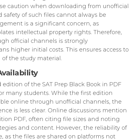
rcise caution when downloading from unofficial
 safety of such files cannot always be
gement is a significant concern, as
lates intellectual property rights. Therefore,
gh official channels is strongly
s higher initial costs. This ensures access to
 of the study material.
ailability
nd edition of the SAT Prep Black Book in PDF
for many students. While the first edition
ble online through unofficial channels, the
ence is less clear. Online discussions mention
tion PDF, often citing file sizes and noting
tegies and content. However, the reliability of
, as the files are shared on platforms not