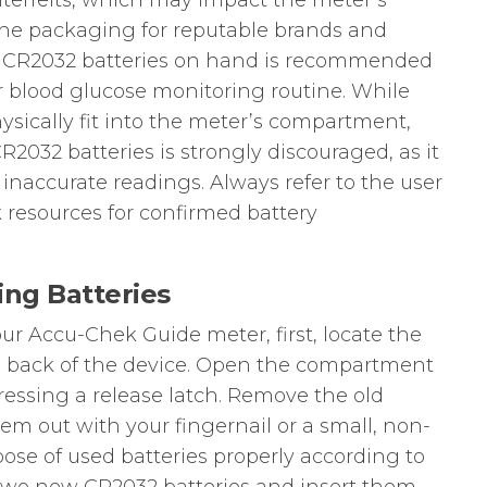
erfeits, which may impact the meter’s
 the packaging for reputable brands and
re CR2032 batteries on hand is recommended
ur blood glucose monitoring routine. While
ysically fit into the meter’s compartment,
2032 batteries is strongly discouraged, as it
inaccurate readings. Always refer to the user
 resources for confirmed battery
ing Batteries
our Accu-Chek Guide meter, first, locate the
 back of the device. Open the compartment
 pressing a release latch. Remove the old
em out with your fingernail or a small, non-
pose of used batteries properly according to