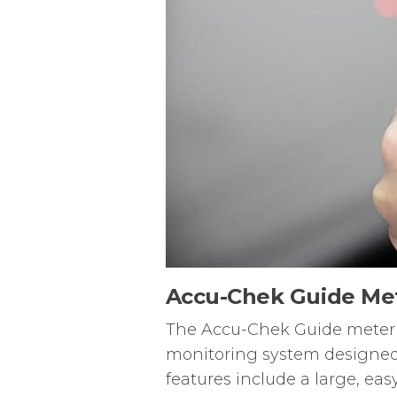
Accu-Chek Guide Me
The Accu-Chek Guide meter i
monitoring system designed 
features include a large, eas