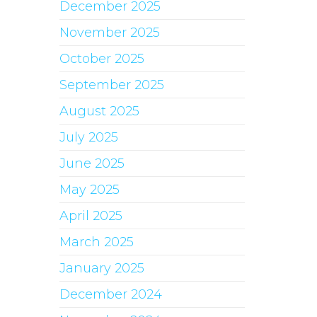
December 2025
November 2025
October 2025
September 2025
August 2025
July 2025
June 2025
May 2025
April 2025
March 2025
January 2025
December 2024