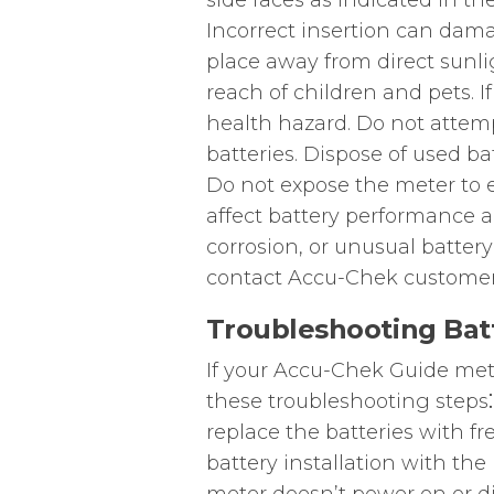
side faces as indicated in t
Incorrect insertion can damag
place away from direct sunli
reach of children and pets. I
health hazard. Do not attemp
batteries. Dispose of used ba
Do not expose the meter to 
affect battery performance an
corrosion, or unusual batter
contact Accu-Chek customer
Troubleshooting Batt
If your Accu-Chek Guide mete
these troubleshooting steps⁚ 
replace the batteries with fr
battery installation with the 