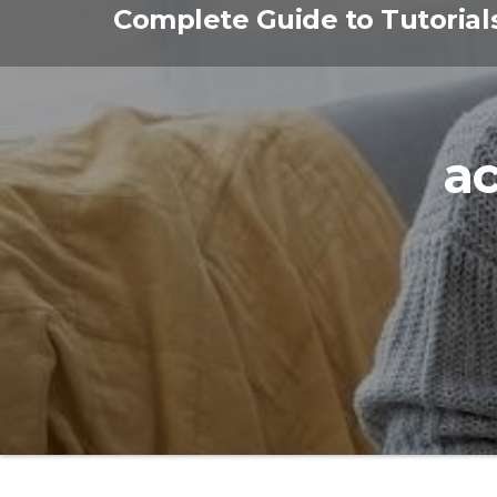
Skip
Complete Guide to Tutorial
to
the
content
ac