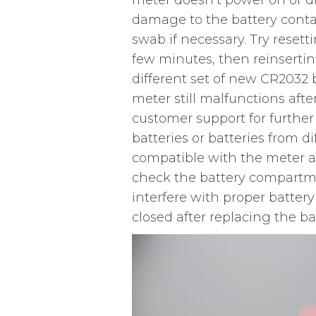
meter doesn’t power on or dis
damage to the battery contac
swab if necessary. Try resett
few minutes, then reinserting
different set of new CR2032 ba
meter still malfunctions aft
customer support for further
batteries or batteries from 
compatible with the meter a
check the battery compartme
interfere with proper battery
closed after replacing the bat