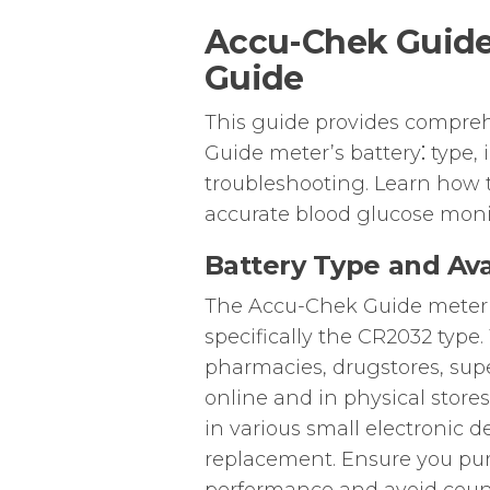
Accu-Chek Guide
Guide
This guide provides compre
Guide meter’s battery⁚ type, i
troubleshooting. Learn how 
accurate blood glucose moni
Battery Type and Avai
The Accu-Chek Guide meter uti
specifically the CR2032 type.
pharmacies, drugstores, supe
online and in physical store
in various small electronic d
replacement. Ensure you pur