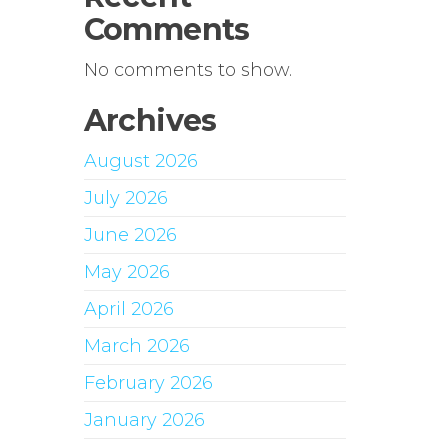
Comments
No comments to show.
Archives
August 2026
July 2026
June 2026
May 2026
April 2026
March 2026
February 2026
January 2026