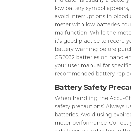
indicator is usually a batte
low battery symbol appears, i
avoid interruptions in blood
meter with low batteries cou
malfunction. While the meter
it’s good practice to record y
battery warning before purc
CR2032 batteries on hand en
your user manual for specific
recommended battery replac
Battery Safety Preca
When handling the Accu-Che
safety precautions⁚ Always 
batteries. Avoid using expire
meter performance. Correctly 