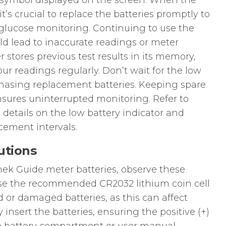
ry symbol displayed on the screen. When the
t’s crucial to replace the batteries promptly to
 glucose monitoring. Continuing to use the
ld lead to inaccurate readings or meter
 stores previous test results in its memory,
our readings regularly. Don’t wait for the low
hasing replacement batteries. Keeping spare
sures uninterrupted monitoring. Refer to
 details on the low battery indicator and
ement intervals.
utions
k Guide meter batteries, observe these
use the recommended CR2032 lithium coin cell
d or damaged batteries, as this can affect
insert the batteries, ensuring the positive (+)