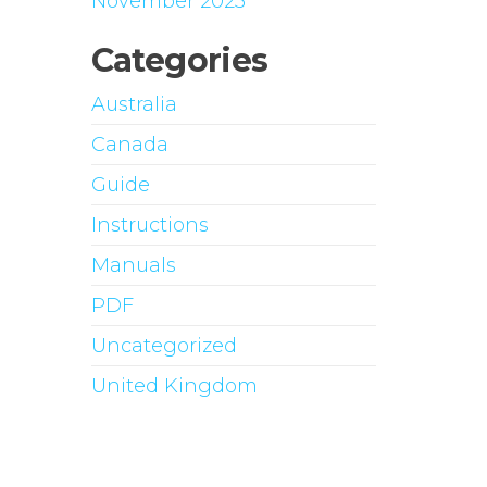
November 2023
Categories
Australia
Canada
Guide
Instructions
Manuals
PDF
Uncategorized
United Kingdom