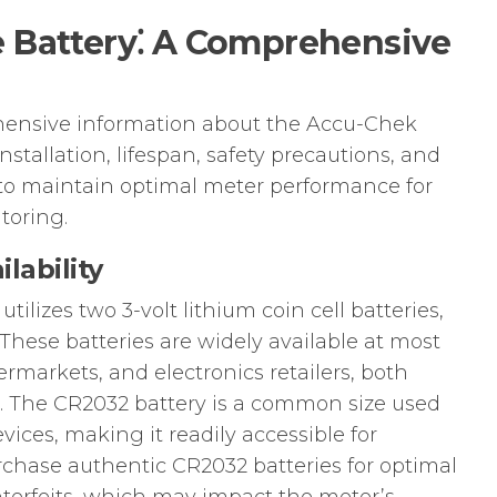
 Battery⁚ A Comprehensive
hensive information about the Accu-Chek
nstallation, lifespan, safety precautions, and
to maintain optimal meter performance for
toring.
lability
lizes two 3-volt lithium coin cell batteries,
 These batteries are widely available at most
rmarkets, and electronics retailers, both
s. The CR2032 battery is a common size used
evices, making it readily accessible for
chase authentic CR2032 batteries for optimal