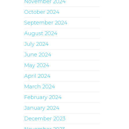
November 2024
October 2024
September 2024
August 2024
July 2024
June 2024
May 2024
April 2024
March 2024
February 2024
January 2024
December 2023