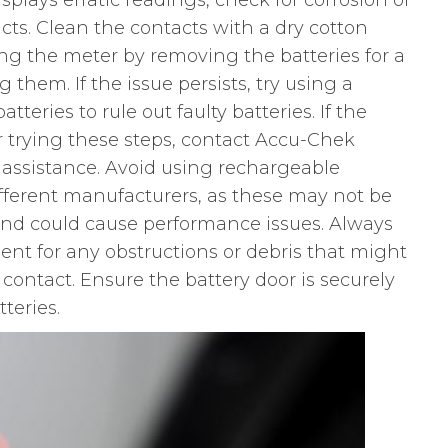
plays erratic readings, check for corrosion or
ts. Clean the contacts with a dry cotton
ing the meter by removing the batteries for a
 them. If the issue persists, try using a
tteries to rule out faulty batteries. If the
er trying these steps, contact Accu-Chek
 assistance. Avoid using rechargeable
different manufacturers, as these may not be
nd could cause performance issues. Always
nt for any obstructions or debris that might
 contact. Ensure the battery door is securely
teries.