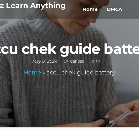
s: Learn Anything
Home
DMCA
cu chek guide batt
May 8, 2024
By
carissa
0
Home
»
accu chek guide battery