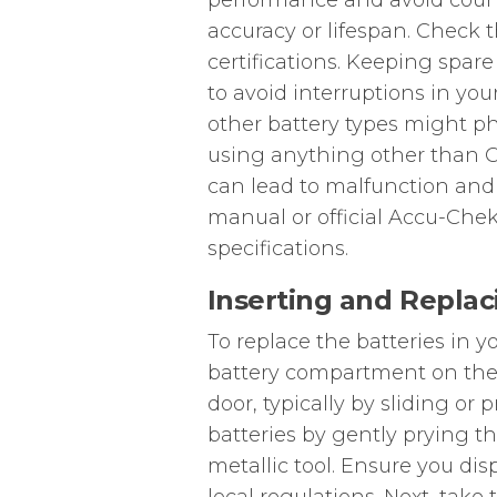
performance and avoid count
accuracy or lifespan. Check
certifications. Keeping spa
to avoid interruptions in yo
other battery types might ph
using anything other than CR
can lead to malfunction and 
manual or official Accu-Chek
specifications.
Inserting and Replac
To replace the batteries in y
battery compartment on the
door, typically by sliding or
batteries by gently prying th
metallic tool. Ensure you dis