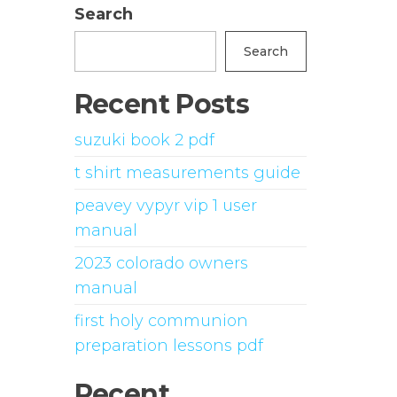
Search
Search
Recent Posts
suzuki book 2 pdf
t shirt measurements guide
peavey vypyr vip 1 user
manual
2023 colorado owners
manual
first holy communion
preparation lessons pdf
Recent