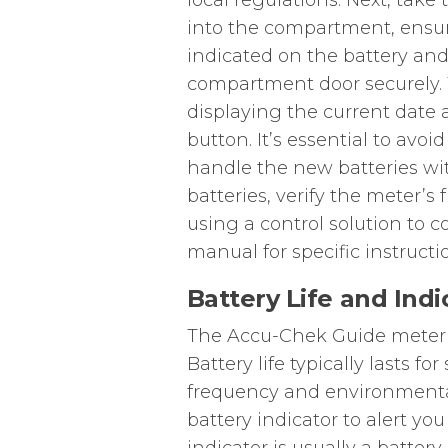
local regulations. Next, tak
into the compartment, ensuri
indicated on the battery and
compartment door securely. 
displaying the current date a
button. It’s essential to avo
handle the new batteries wit
batteries, verify the meter’s 
using a control solution to 
manual for specific instructi
Battery Life and Indi
The Accu-Chek Guide meter u
Battery life typically lasts 
frequency and environmental
battery indicator to alert yo