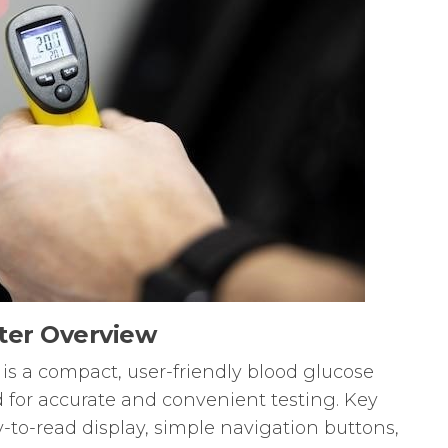
ter Overview
s a compact, user-friendly blood glucose
for accurate and convenient testing. Key
y-to-read display, simple navigation buttons,