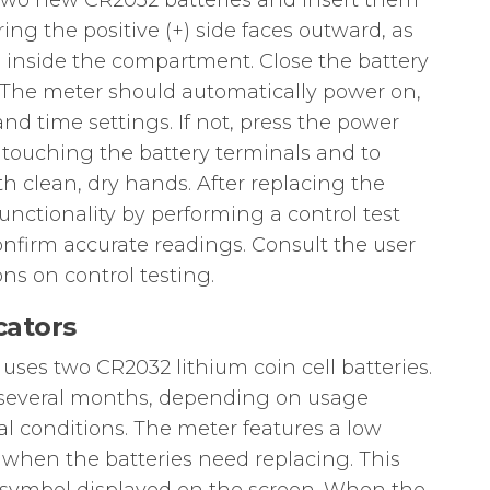
e two new CR2032 batteries and insert them
ng the positive (+) side faces outward, as
 inside the compartment. Close the battery
The meter should automatically power on,
nd time settings. If not, press the power
id touching the battery terminals and to
h clean, dry hands. After replacing the
functionality by performing a control test
confirm accurate readings. Consult the user
ons on control testing.
cators
ses two CR2032 lithium coin cell batteries.
for several months, depending on usage
 conditions. The meter features a low
u when the batteries need replacing. This