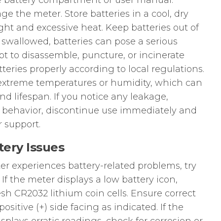
he battery compartment or user manual.
e the meter. Store batteries in a cool, dry
ght and excessive heat. Keep batteries out of
f swallowed, batteries can pose a serious
t to disassemble, puncture, or incinerate
tteries properly according to local regulations.
extreme temperatures or humidity, which can
d lifespan. If you notice any leakage,
y behavior, discontinue use immediately and
 support.
ery Issues
r experiences battery-related problems, try
If the meter displays a low battery icon,
esh CR2032 lithium coin cells. Ensure correct
positive (+) side facing as indicated. If the