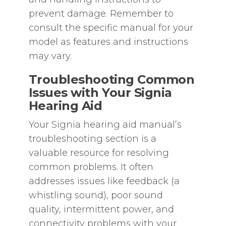
prevent damage. Remember to
consult the specific manual for your
model as features and instructions
may vary.
Troubleshooting Common
Issues with Your Signia
Hearing Aid
Your Signia hearing aid manual’s
troubleshooting section is a
valuable resource for resolving
common problems. It often
addresses issues like feedback (a
whistling sound)‚ poor sound
quality‚ intermittent power‚ and
connectivity problems with your