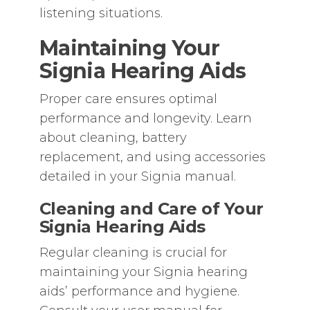
listening situations.
Maintaining Your
Signia Hearing Aids
Proper care ensures optimal
performance and longevity. Learn
about cleaning‚ battery
replacement‚ and using accessories
detailed in your Signia manual.
Cleaning and Care of Your
Signia Hearing Aids
Regular cleaning is crucial for
maintaining your Signia hearing
aids’ performance and hygiene.