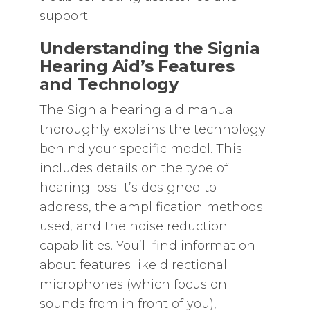
support.
Understanding the Signia
Hearing Aid’s Features
and Technology
The Signia hearing aid manual
thoroughly explains the technology
behind your specific model. This
includes details on the type of
hearing loss it’s designed to
address‚ the amplification methods
used‚ and the noise reduction
capabilities. You’ll find information
about features like directional
microphones (which focus on
sounds from in front of you)‚