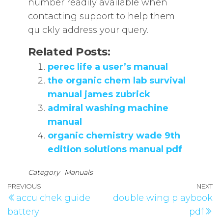
number readily available when
contacting support to help them
quickly address your query.
Related Posts:
perec life a user’s manual
the organic chem lab survival
manual james zubrick
admiral washing machine
manual
organic chemistry wade 9th
edition solutions manual pdf
Category
Manuals
Post
Previous
PREVIOUS
NEXT
N
accu chek guide
double wing playbook
navigation
Post
P
battery
pdf