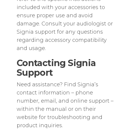
included with your accessories to
ensure proper use and avoid
damage. Consult your audiologist or
Signia support for any questions
regarding accessory compatibility
and usage.
Contacting Signia
Support
Need assistance? Find Signia’s
contact information – phone
number‚ email‚ and online support –
within the manual or on their
website for troubleshooting and
product inquiries.