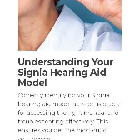
Understanding Your
Signia Hearing Aid
Model
Correctly identifying your Signia
hearing aid model number is crucial
for accessing the right manual and
troubleshooting effectively. This
ensures you get the most out of
your device.