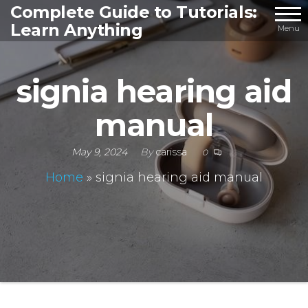
Skip
Complete Guide to Tutorials:
Learn Anything
to
Menu
the
content
signia hearing aid
manual
May 9, 2024
By
carissa
0
Home
»
signia hearing aid manual