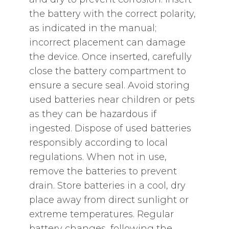
the battery with the correct polarity‚
as indicated in the manual;
incorrect placement can damage
the device. Once inserted‚ carefully
close the battery compartment to
ensure a secure seal. Avoid storing
used batteries near children or pets
as they can be hazardous if
ingested. Dispose of used batteries
responsibly according to local
regulations. When not in use‚
remove the batteries to prevent
drain. Store batteries in a cool‚ dry
place away from direct sunlight or
extreme temperatures. Regular
battery changes‚ following the