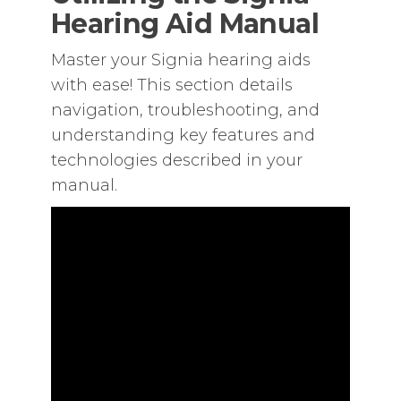
Hearing Aid Manual
Master your Signia hearing aids
with ease! This section details
navigation‚ troubleshooting‚ and
understanding key features and
technologies described in your
manual.