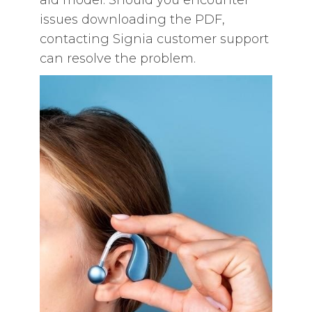
aid model. Should you encounter
issues downloading the PDF‚
contacting Signia customer support
can resolve the problem.