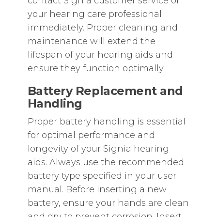
contact Signia customer service or
your hearing care professional
immediately. Proper cleaning and
maintenance will extend the
lifespan of your hearing aids and
ensure they function optimally.
Battery Replacement and
Handling
Proper battery handling is essential
for optimal performance and
longevity of your Signia hearing
aids. Always use the recommended
battery type specified in your user
manual. Before inserting a new
battery‚ ensure your hands are clean
and dry to prevent corrosion. Insert