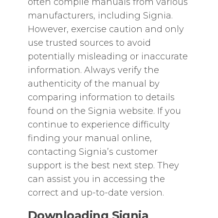
often compile manuals from various
manufacturers‚ including Signia.
However‚ exercise caution and only
use trusted sources to avoid
potentially misleading or inaccurate
information. Always verify the
authenticity of the manual by
comparing information to details
found on the Signia website. If you
continue to experience difficulty
finding your manual online‚
contacting Signia’s customer
support is the best next step. They
can assist you in accessing the
correct and up-to-date version.
Downloading Signia