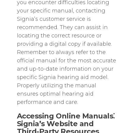
you encounter difficulties locating
your specific manual‚ contacting
Signia’s customer service is
recommended. They can assist in
locating the correct resource or
providing a digital copy if available.
Remember to always refer to the
official manual for the most accurate
and up-to-date information on your
specific Signia hearing aid model.
Properly utilizing the manual
ensures optimal hearing aid
performance and care.
Accessing Online Manuals⁚
Signia’s Website and
Third-Party Resources