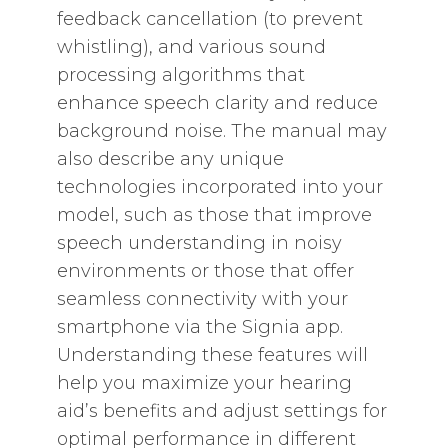
feedback cancellation (to prevent
whistling)‚ and various sound
processing algorithms that
enhance speech clarity and reduce
background noise. The manual may
also describe any unique
technologies incorporated into your
model‚ such as those that improve
speech understanding in noisy
environments or those that offer
seamless connectivity with your
smartphone via the Signia app.
Understanding these features will
help you maximize your hearing
aid’s benefits and adjust settings for
optimal performance in different