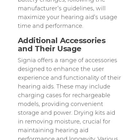
manufacturer’s guidelines‚ will
maximize your hearing aid’s usage
time and performance.
Additional Accessories
and Their Usage
Signia offers a range of accessories
designed to enhance the user
experience and functionality of their
hearing aids. These may include
charging cases for rechargeable
models‚ providing convenient
storage and power. Drying kits aid
in removing moisture‚ crucial for
maintaining hearing aid
performance and longevity. Various