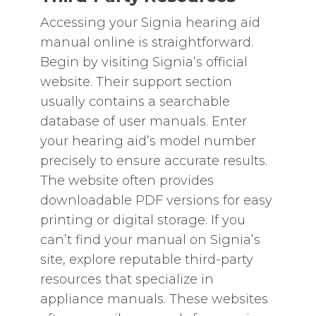
Accessing your Signia hearing aid
manual online is straightforward.
Begin by visiting Signia’s official
website. Their support section
usually contains a searchable
database of user manuals. Enter
your hearing aid’s model number
precisely to ensure accurate results.
The website often provides
downloadable PDF versions for easy
printing or digital storage. If you
can’t find your manual on Signia’s
site‚ explore reputable third-party
resources that specialize in
appliance manuals. These websites