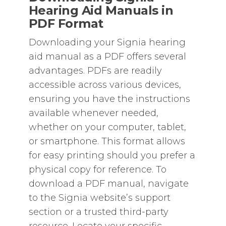
Hearing Aid Manuals in
PDF Format
Downloading your Signia hearing
aid manual as a PDF offers several
advantages. PDFs are readily
accessible across various devices‚
ensuring you have the instructions
available whenever needed‚
whether on your computer‚ tablet‚
or smartphone. This format allows
for easy printing should you prefer a
physical copy for reference. To
download a PDF manual‚ navigate
to the Signia website’s support
section or a trusted third-party