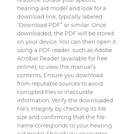
resource. Locate your specific
hearing aid model and look for a
download link‚ typically labeled
“Download PDF” or similar. Once
downloaded‚ the PDF will be stored
on your device. You can then open it
using a PDF reader‚ such as Adobe
Acrobat Reader (available for free
online)‚ to view the manual’s
contents. Ensure you download
from reputable sources to avoid
corrupted files or inaccurate
information. Verify the downloaded
file’s integrity by checking its file
size and confirming that the file
name corresponds to your hearing