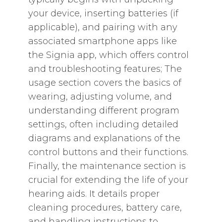
your device‚ inserting batteries (if
applicable)‚ and pairing with any
associated smartphone apps like
the Signia app‚ which offers control
and troubleshooting features; The
usage section covers the basics of
wearing‚ adjusting volume‚ and
understanding different program
settings‚ often including detailed
diagrams and explanations of the
control buttons and their functions.
Finally‚ the maintenance section is
crucial for extending the life of your
hearing aids. It details proper
cleaning procedures‚ battery care‚
and handling instructions to