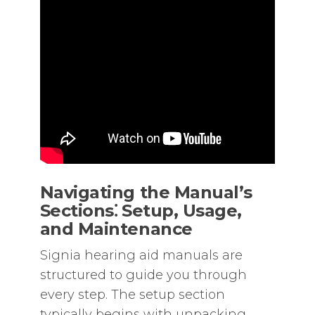
Navigating the Manual’s
Sections⁚ Setup‚ Usage‚
and Maintenance
Signia hearing aid manuals are
structured to guide you through
every step. The setup section
typically begins with unpacking