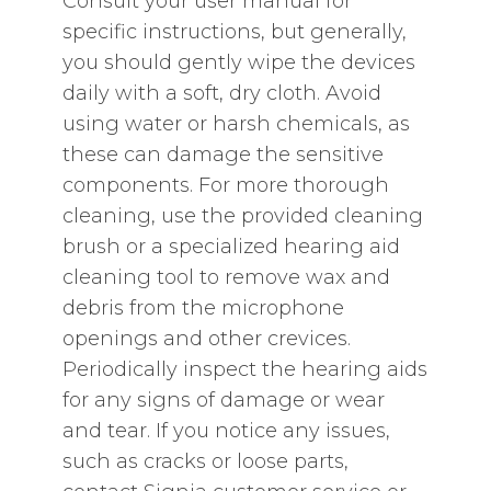
Consult your user manual for
specific instructions‚ but generally‚
you should gently wipe the devices
daily with a soft‚ dry cloth. Avoid
using water or harsh chemicals‚ as
these can damage the sensitive
components. For more thorough
cleaning‚ use the provided cleaning
brush or a specialized hearing aid
cleaning tool to remove wax and
debris from the microphone
openings and other crevices.
Periodically inspect the hearing aids
for any signs of damage or wear
and tear. If you notice any issues‚
such as cracks or loose parts‚