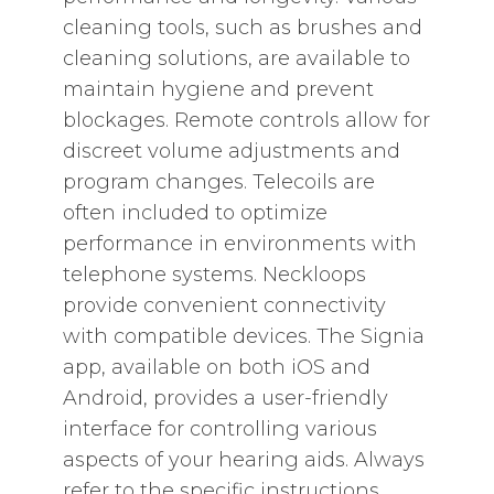
cleaning tools‚ such as brushes and
cleaning solutions‚ are available to
maintain hygiene and prevent
blockages. Remote controls allow for
discreet volume adjustments and
program changes. Telecoils are
often included to optimize
performance in environments with
telephone systems. Neckloops
provide convenient connectivity
with compatible devices. The Signia
app‚ available on both iOS and
Android‚ provides a user-friendly
interface for controlling various
aspects of your hearing aids. Always
refer to the specific instructions