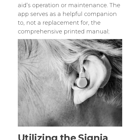
aid’s operation or maintenance. The
app serves as a helpful companion
to‚ not a replacement for‚ the
comprehensive printed manual;
Utilizing the Signia