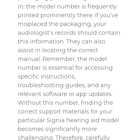
in; the model number is frequently
printed prominently there. If you’ve
misplaced the packaging‚ your
audiologist’s records should contain
this information. They can also
assist in locating the correct
manual. Remember‚ the model
number is essential for accessing
specific instructions‚
troubleshooting guides‚ and any
relevant software or app updates.
Without this number‚ finding the
correct support materials for your
particular Signia hearing aid model
becomes significantly more
challenging. Therefore‚ carefully