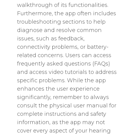
walkthrough of its functionalities.
Furthermore‚ the app often includes
troubleshooting sections to help
diagnose and resolve common
issues‚ such as feedback‚
connectivity problems‚ or battery-
related concerns. Users can access
frequently asked questions (FAQs)
and access video tutorials to address
specific problems. While the app
enhances the user experience
significantly‚ remember to always
consult the physical user manual for
complete instructions and safety
information‚ as the app may not
cover every aspect of your hearing