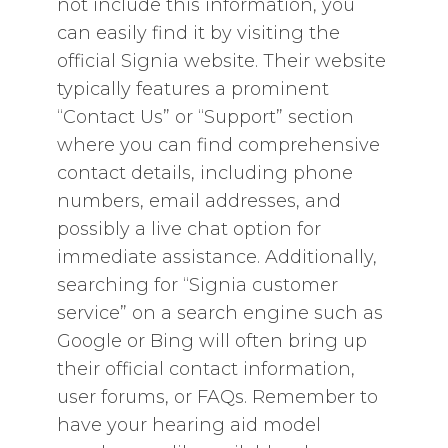
not include this information‚ you
can easily find it by visiting the
official Signia website. Their website
typically features a prominent
“Contact Us” or “Support” section
where you can find comprehensive
contact details‚ including phone
numbers‚ email addresses‚ and
possibly a live chat option for
immediate assistance. Additionally‚
searching for “Signia customer
service” on a search engine such as
Google or Bing will often bring up
their official contact information‚
user forums‚ or FAQs. Remember to
have your hearing aid model