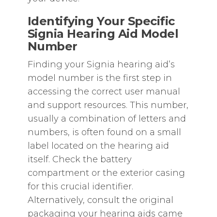
Identifying Your Specific
Signia Hearing Aid Model
Number
Finding your Signia hearing aid’s
model number is the first step in
accessing the correct user manual
and support resources. This number‚
usually a combination of letters and
numbers‚ is often found on a small
label located on the hearing aid
itself. Check the battery
compartment or the exterior casing
for this crucial identifier.
Alternatively‚ consult the original
packaging your hearing aids came