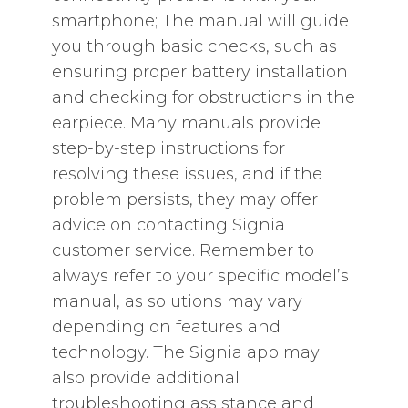
smartphone; The manual will guide
you through basic checks‚ such as
ensuring proper battery installation
and checking for obstructions in the
earpiece. Many manuals provide
step-by-step instructions for
resolving these issues‚ and if the
problem persists‚ they may offer
advice on contacting Signia
customer service. Remember to
always refer to your specific model’s
manual‚ as solutions may vary
depending on features and
technology. The Signia app may
also provide additional
troubleshooting assistance and