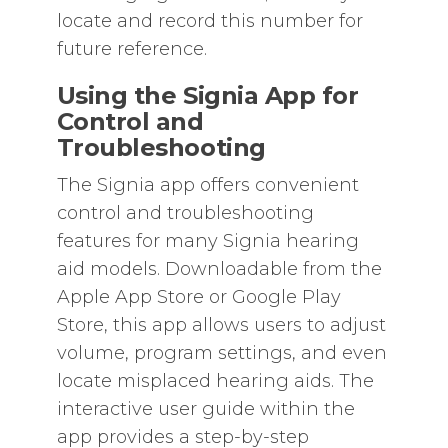
locate and record this number for
future reference.
Using the Signia App for
Control and
Troubleshooting
The Signia app offers convenient
control and troubleshooting
features for many Signia hearing
aid models. Downloadable from the
Apple App Store or Google Play
Store‚ this app allows users to adjust
volume‚ program settings‚ and even
locate misplaced hearing aids. The
interactive user guide within the
app provides a step-by-step