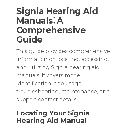
Signia Hearing Aid
Manuals⁚ A
Comprehensive
Guide
This guide provides comprehensive
information on locating‚ accessing‚
and utilizing Signia hearing aid
manuals. It covers model
identification‚ app usage‚
troubleshooting‚ maintenance‚ and
support contact details.
Locating Your Signia
Hearing Aid Manual