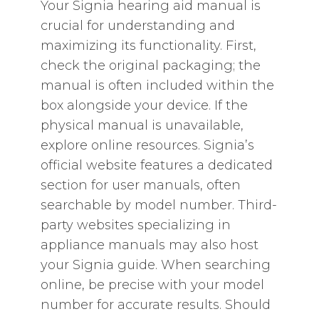
Your Signia hearing aid manual is
crucial for understanding and
maximizing its functionality. First‚
check the original packaging; the
manual is often included within the
box alongside your device. If the
physical manual is unavailable‚
explore online resources. Signia’s
official website features a dedicated
section for user manuals‚ often
searchable by model number. Third-
party websites specializing in
appliance manuals may also host
your Signia guide. When searching
online‚ be precise with your model
number for accurate results. Should