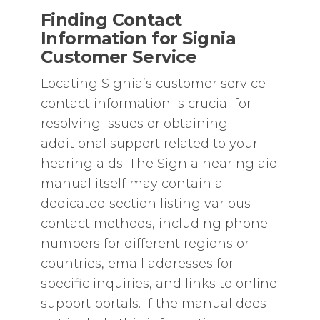
Finding Contact
Information for Signia
Customer Service
Locating Signia’s customer service
contact information is crucial for
resolving issues or obtaining
additional support related to your
hearing aids. The Signia hearing aid
manual itself may contain a
dedicated section listing various
contact methods‚ including phone
numbers for different regions or
countries‚ email addresses for
specific inquiries‚ and links to online
support portals. If the manual does